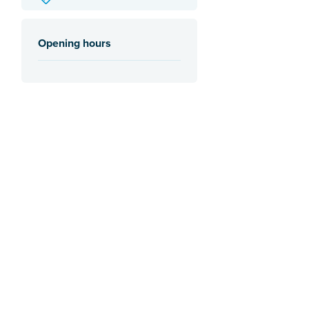
Opening hours