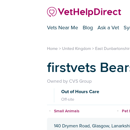
Vets Near Me
Blog
Ask a Vet
Sy
Home
>
United Kingdom
>
East Dunbartonshir
firstvets Bea
Owned by CVS Group
Out of Hours Care
Off-site
Small Animals
Pet 
140 Drymen Road, Glasgow, Lanarkshi