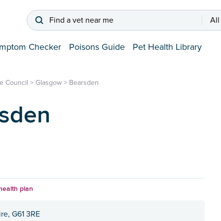
Find a vet near me
All
mptom Checker
Poisons Guide
Pet Health Library
e Council
>
Glasgow
>
Bearsden
rsden
health plan
re, G61 3RE