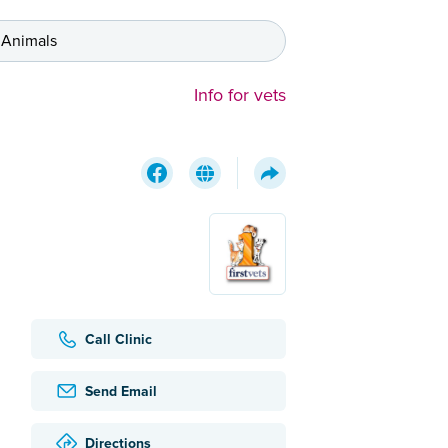
 Animals
Info for vets
Call Clinic
Send Email
Directions