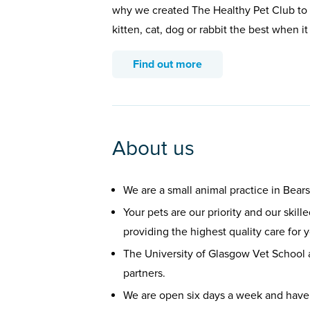
why we created The Healthy Pet Club to 
kitten, cat, dog or rabbit the best when i
Find out more
About us
We are a small animal practice in Bear
Your pets are our priority and our skil
providing the highest quality care for 
The University of Glasgow Vet School
partners.
We are open six days a week and have