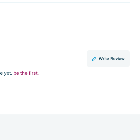
Write Review
be the first.
ce yet,