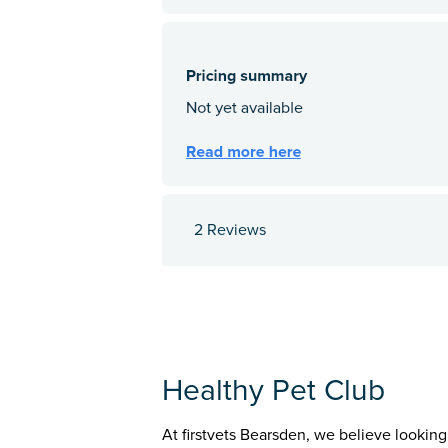
2 Reviews
Healthy Pet Club
At firstvets Bearsden, we believe looking