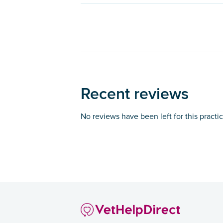
Recent reviews
No reviews have been left for this practi