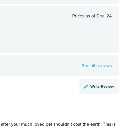
See all reviews
Write Review
 after your much loved pet shouldn’t cost the earth. This is