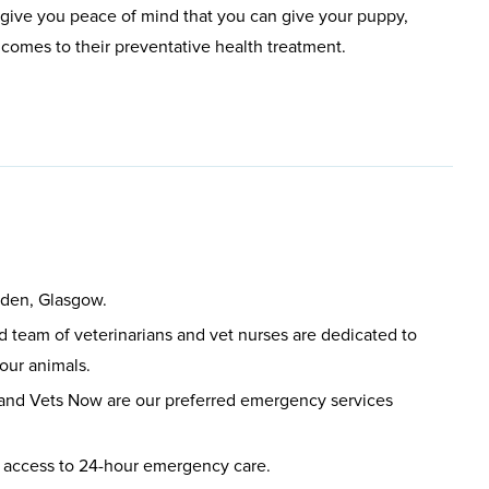
give you peace of mind that you can give your puppy,
t comes to their preventative health treatment.
sden, Glasgow.
led team of veterinarians and vet nurses are dedicated to
your animals.
 and Vets Now are our preferred emergency services
 access to 24-hour emergency care.