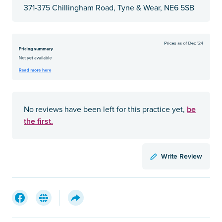
371-375 Chillingham Road, Tyne & Wear, NE6 5SB
be
No reviews have been left for this practice yet,
the first.
Write Review