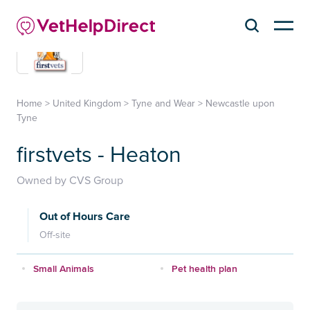
Home
>
United Kingdom
>
Tyne and Wear
>
Newcastle upon
Tyne
firstvets - Heaton
Owned by CVS Group
Out of Hours Care
Off-site
Small Animals
Pet health plan