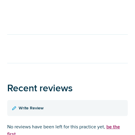
Recent reviews
Write Review
be the
No reviews have been left for this practice yet,
first.