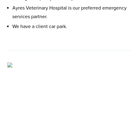
Ayres Veterinary Hospital is our preferred emergency
services partner.
We have a client car park.