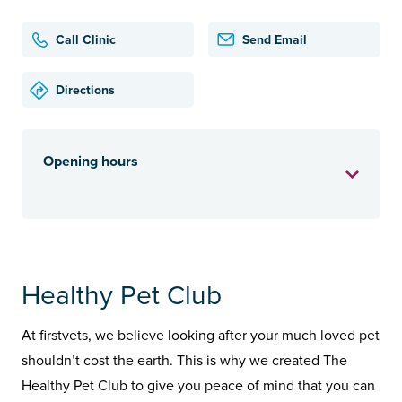
Call Clinic
Send Email
Directions
Opening hours
Healthy Pet Club
At firstvets, we believe looking after your much loved pet
shouldn’t cost the earth. This is why we created The
Healthy Pet Club to give you peace of mind that you can