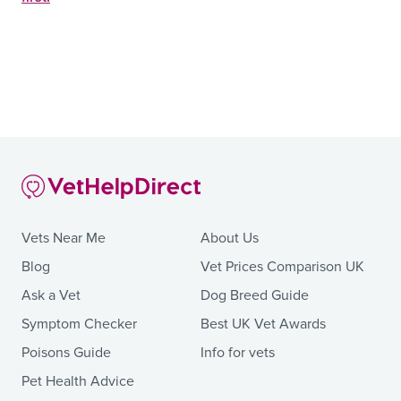
Vets Near Me
About Us
Blog
Vet Prices Comparison UK
Ask a Vet
Dog Breed Guide
Symptom Checker
Best UK Vet Awards
Poisons Guide
Info for vets
Pet Health Advice