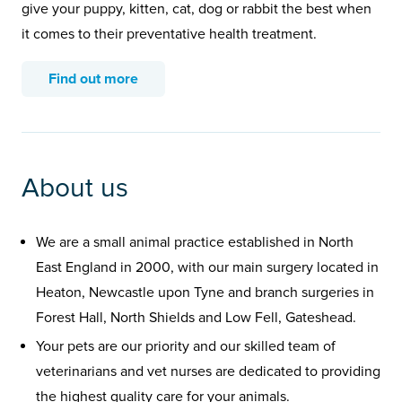
give your puppy, kitten, cat, dog or rabbit the best when
it comes to their preventative health treatment.
Find out more
About us
We are a small animal practice established in North
East England in 2000, with our main surgery located in
Heaton, Newcastle upon Tyne and branch surgeries in
Forest Hall, North Shields and Low Fell, Gateshead.
Your pets are our priority and our skilled team of
veterinarians and vet nurses are dedicated to providing
the highest quality care for your animals.