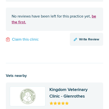
be
No reviews have been left for this practice yet,
the first.
Write Review
Claim this clinic
Vets nearby
Kingdom Veterinary
Clinic - Glenrothes