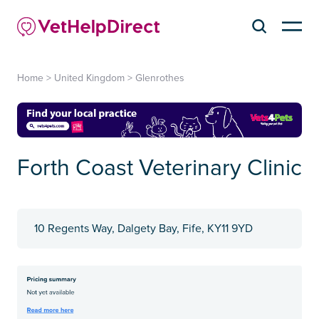
Home
>
United Kingdom
>
Glenrothes
Forth Coast Veterinary Clinic
10 Regents Way, Dalgety Bay, Fife, KY11 9YD