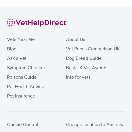
Vets Near Me
About Us
Blog
Vet Prices Comparison UK
Ask a Vet
Dog Breed Guide
Symptom Checker
Best UK Vet Awards
Poisons Guide
Info for vets
Pet Health Advice
Pet Insurance
Cookie Control
Change location to Australia