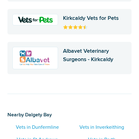
Kirkcaldy Vets for Pets
Albavet Veterinary
Surgeons - Kirkcaldy
Nearby Dalgety Bay
Vets in Dunfermline
Vets in Inverkeithing