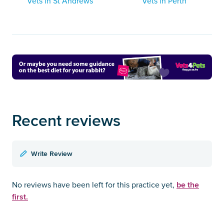
Vets in St Andrews
Vets in Perth
Recent reviews
Write Review
be the
No reviews have been left for this practice yet,
first.