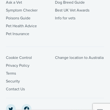
Ask a Vet
Dog Breed Guide
Symptom Checker
Best UK Vet Awards
Poisons Guide
Info for vets
Pet Health Advice
Pet Insurance
Cookie Control
Change location to Australia
Privacy Policy
Terms
Security
Contact Us