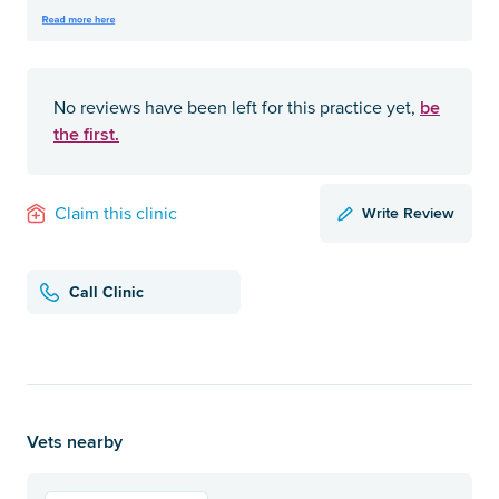
be
No reviews have been left for this practice yet,
the first.
Write Review
Claim this clinic
Call Clinic
Vets nearby