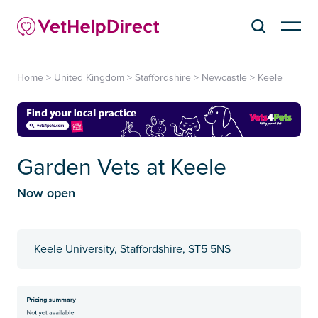
Home
>
United Kingdom
>
Staffordshire
>
Newcastle
>
Keele
Garden Vets at Keele
Now open
Keele University, Staffordshire, ST5 5NS