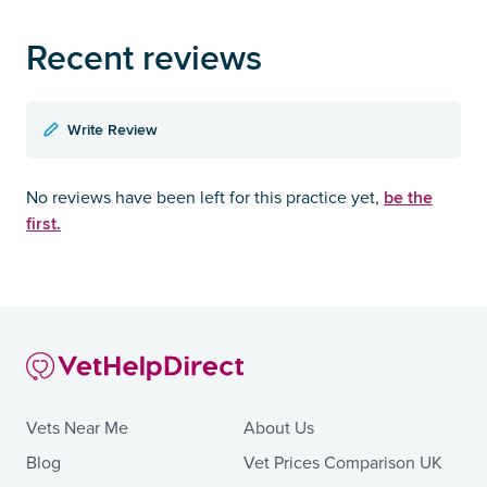
Recent reviews
Write Review
be the
No reviews have been left for this practice yet,
first.
Vets Near Me
About Us
Blog
Vet Prices Comparison UK