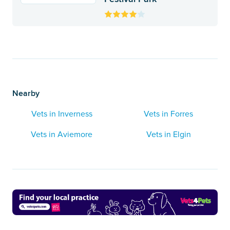
Nearby
Vets in Inverness
Vets in Forres
Vets in Aviemore
Vets in Elgin