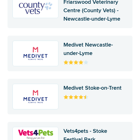
Friarswood Veterinary
Centre (County Vets) -
Newcastle-under-Lyme
Medivet Newcastle-
under-Lyme
Medivet Stoke-on-Trent
Vets4pets - Stoke
Festival Park