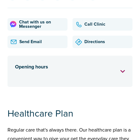
Chat with us on
Call Clinic
Messenger
Send Email
Directions
Opening hours
Healthcare Plan
Regular care that's always there. Our healthcare plan is a
convenient way to give your pet the everyday care they