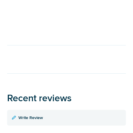
Recent reviews
Write Review