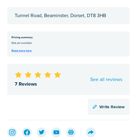
Tunnel Road, Beaminster, Dorset, DT8 3HB
See all reviews
7 Reviews
Write Review