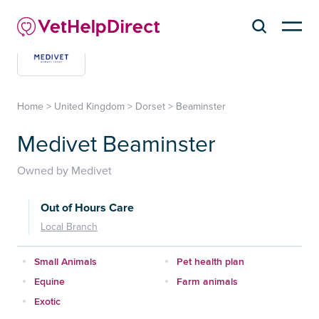
Home
>
United Kingdom
>
Dorset
>
Beaminster
Medivet Beaminster
Owned by Medivet
Out of Hours Care
Local Branch
Small Animals
Pet health plan
Equine
Farm animals
Exotic