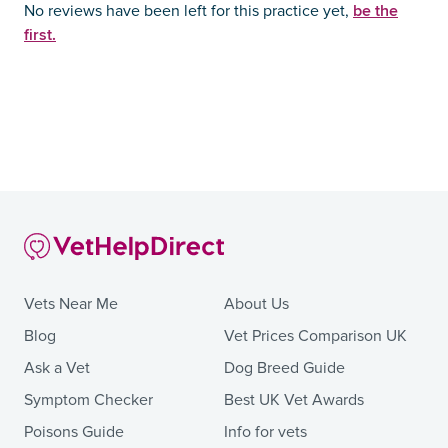
be the
No reviews have been left for this practice yet,
first.
Vets Near Me
About Us
Blog
Vet Prices Comparison UK
Ask a Vet
Dog Breed Guide
Symptom Checker
Best UK Vet Awards
Poisons Guide
Info for vets