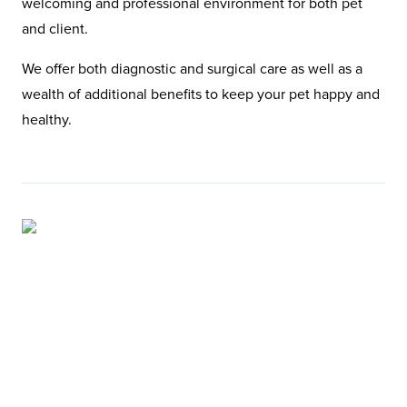
welcoming and professional environment for both pet
and client.
We offer both diagnostic and surgical care as well as a
wealth of additional benefits to keep your pet happy and
healthy.