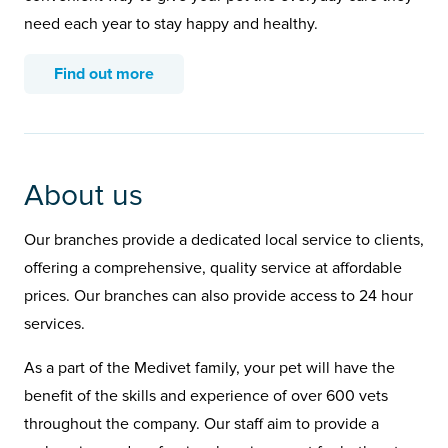
need each year to stay happy and healthy.
Find out more
About us
Our branches provide a dedicated local service to clients,
offering a comprehensive, quality service at affordable
prices. Our branches can also provide access to 24 hour
services.
As a part of the Medivet family, your pet will have the
benefit of the skills and experience of over 600 vets
throughout the company. Our staff aim to provide a