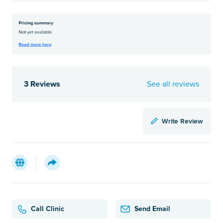
3 Reviews
See all reviews
Write Review
Call Clinic
Send Email