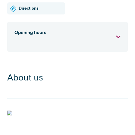
Directions
Opening hours
About us