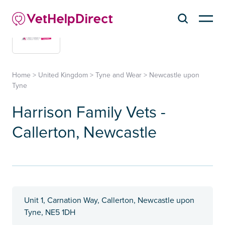
Home
>
United Kingdom
>
Tyne and Wear
>
Newcastle upon
Tyne
Harrison Family Vets -
Callerton, Newcastle
Unit 1, Carnation Way, Callerton, Newcastle upon
Tyne, NE5 1DH