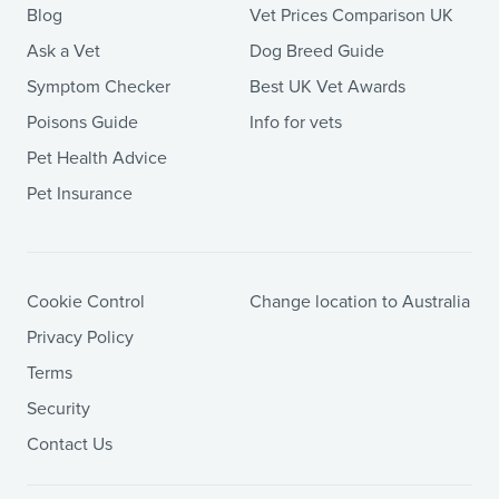
Blog
Vet Prices Comparison UK
Ask a Vet
Dog Breed Guide
Symptom Checker
Best UK Vet Awards
Poisons Guide
Info for vets
Pet Health Advice
Pet Insurance
Cookie Control
Change location to Australia
Privacy Policy
Terms
Security
Contact Us