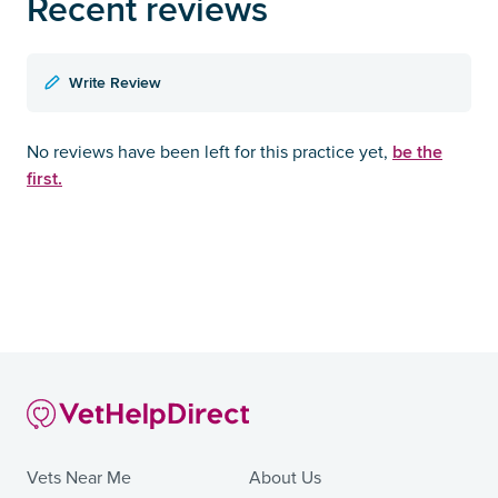
Recent reviews
Write Review
be the
No reviews have been left for this practice yet,
first.
Vets Near Me
About Us