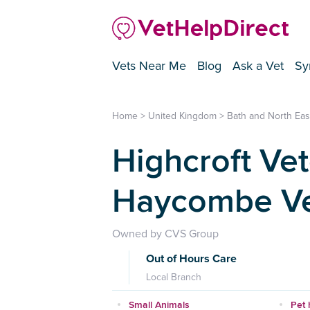
Vets Near Me
Blog
Ask a Vet
Sy
Home
>
United Kingdom
>
Bath and North Ea
Highcroft Vet
Haycombe Ve
Owned by CVS Group
Out of Hours Care
Local Branch
Small Animals
Pet 