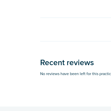
Recent reviews
No reviews have been left for this practi