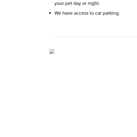
your pet day or night.
We have access to car parking.