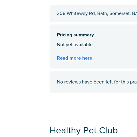
208 Whiteway Rd, Bath, Somerset, B
No reviews have been left for this pra
Healthy Pet Club