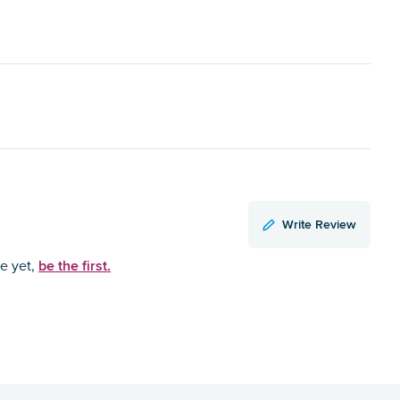
Write Review
be the first.
ce yet,