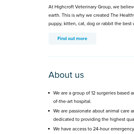
At Highcroft Veterinary Group, we believ
earth. This is why we created The Health
puppy, kitten, cat, dog or rabbit the bes
Find out more
About us
We are a group of 12 surgeries based a
of-the-art hospital.
We are passionate about animal care an
dedicated to providing the highest qual
We have access to 24-hour emergency 