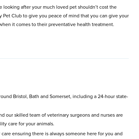
e looking after your much loved pet shouldn’t cost the
y Pet Club to give you peace of mind that you can give your
t when it comes to their preventative health treatment.
round Bristol, Bath and Somerset, including a 24-hour state-
d our skilled team of veterinary surgeons and nurses are
ity care for your animals.
care ensuring there is always someone here for you and