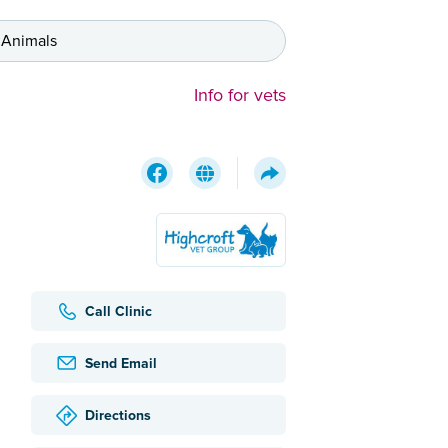
 Animals
Info for vets
Call Clinic
Send Email
Directions