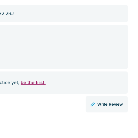
A2 2RJ
be the first.
ctice yet,
Write Review