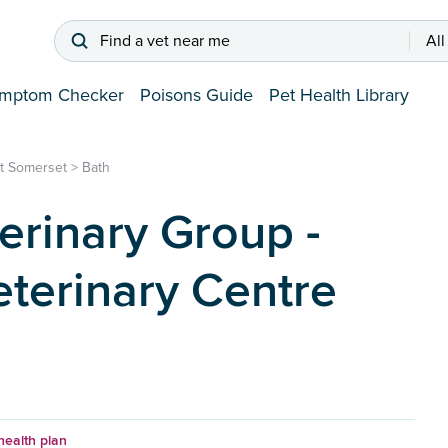
Find a vet near me
All
mptom Checker
Poisons Guide
Pet Health Library
st Somerset
>
Bath
erinary Group -
terinary Centre
health plan