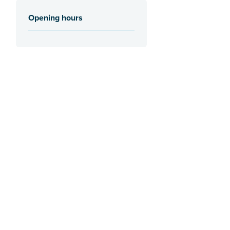
Opening hours