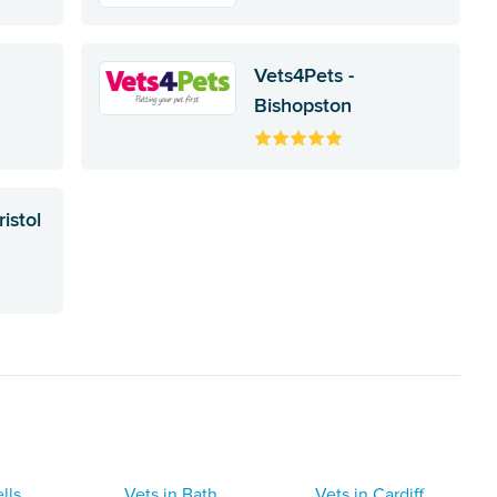
Vets4Pets -
Bishopston
istol
lls
Vets in Bath
Vets in Cardiff