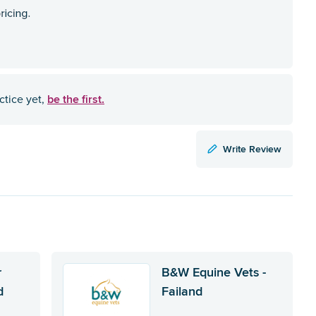
be the first.
ctice yet,
Write Review
r
B&W Equine Vets -
d
Failand