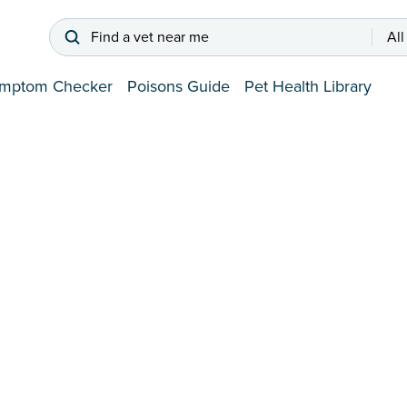
Find a vet near me
All
mptom Checker
Poisons Guide
Pet Health Library