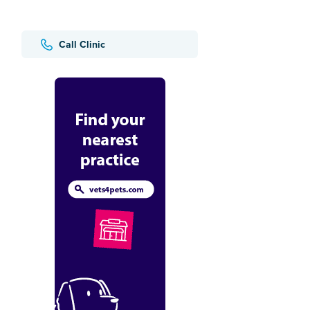
Call Clinic