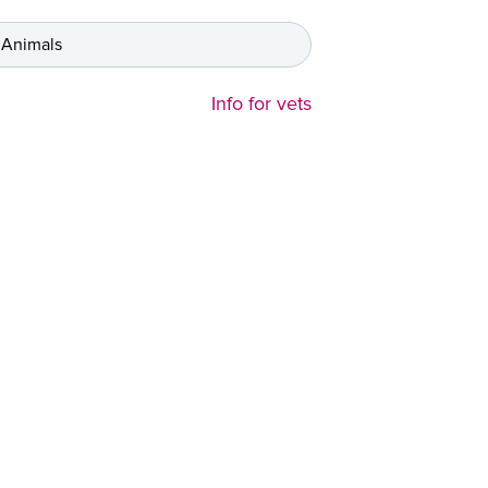
 Animals
Info for vets