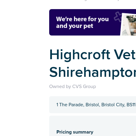
Highcroft Vet
Shirehampton
Owned by CVS Group
1 The Parade, Bristol, Bristol City, BS1