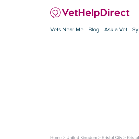
Vets Near Me
Blog
Ask a Vet
Sy
Home
>
United Kingdom
>
Bristol City
>
Bristol