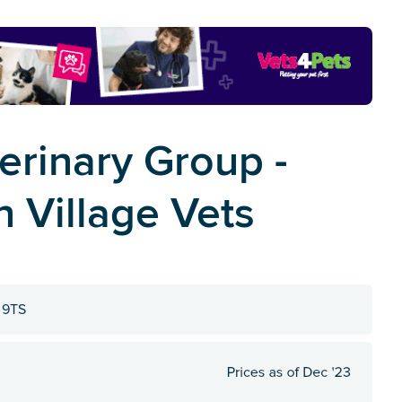
erinary Group -
 Village Vets
1 9TS