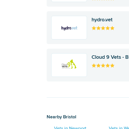
hydro.vet
Cloud 9 Vets - Br
Nearby Bristol
Vets in Newport
Vets in We