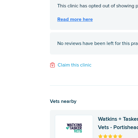
No reviews have been left for this pra
Claim this clinic
Vets nearby
Watkins + Taske
Vets - Portishea