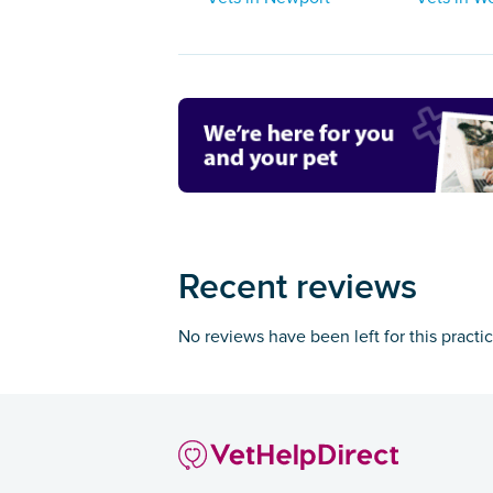
Recent reviews
No reviews have been left for this practi