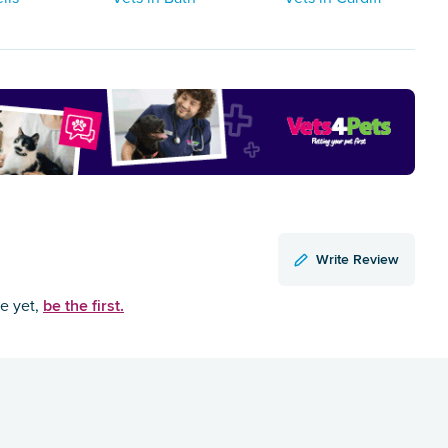
Write Review
be the first.
ce yet,