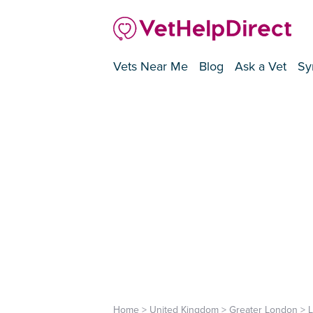
Vets Near Me
Blog
Ask a Vet
Sy
Home
>
United Kingdom
>
Greater London
>