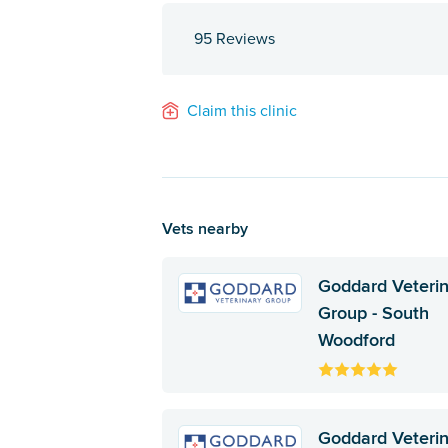
95 Reviews
Claim this clinic
Vets nearby
Goddard Veteri
Group - South
Woodford
Goddard Veteri