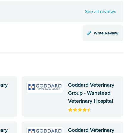
See all reviews
Write Review
nary
Goddard Veterinary
Group - Wanstead
Veterinary Hospital
nary
Goddard Veterinary