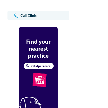
Call Clinic