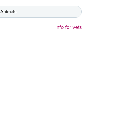
 Animals
Info for vets