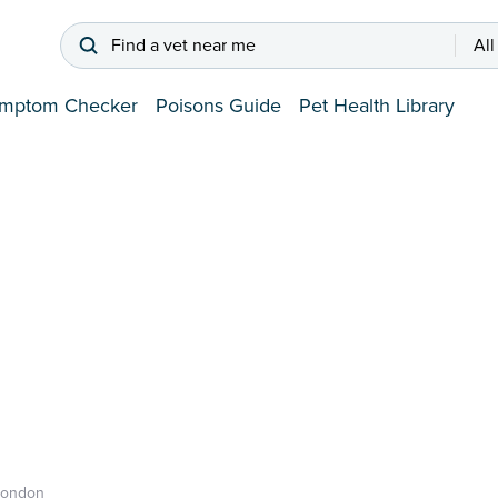
Find a vet near me
All
mptom Checker
Poisons Guide
Pet Health Library
London