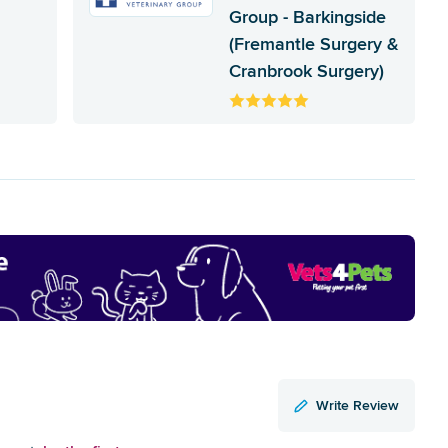
Group - Barkingside
(Fremantle Surgery &
Cranbrook Surgery)
Write Review