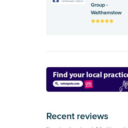
Group -
Walthamstow
Recent reviews