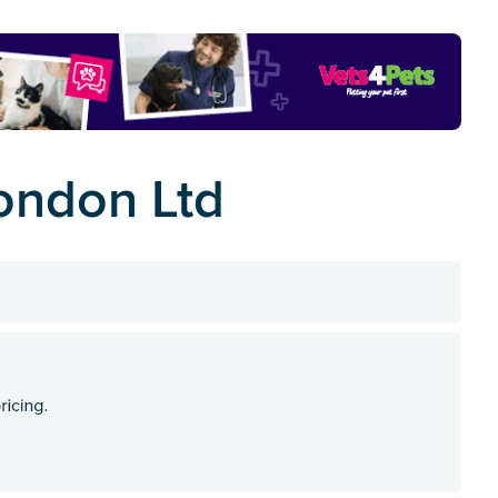
ondon Ltd