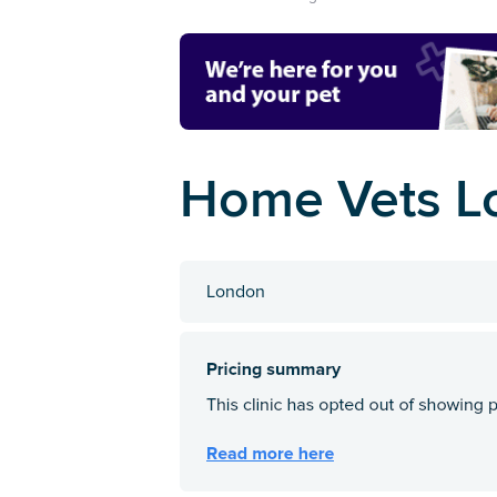
Home Vets L
London