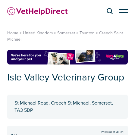
Home
>
United Kingdom
>
Somerset
>
Taunton
>
Creech Saint
Michael
Isle Valley Veterinary Group
St Michael Road, Creech St Michael, Somerset,
TA3 5DP