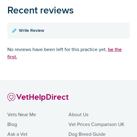
Recent reviews
Write Review
be the
No reviews have been left for this practice yet,
first.
Vets Near Me
About Us
Blog
Vet Prices Comparison UK
Ask a Vet
Dog Breed Guide