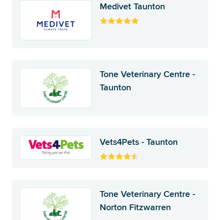
Medivet Taunton
Tone Veterinary Centre -
Taunton
Vets4Pets - Taunton
Tone Veterinary Centre -
Norton Fitzwarren