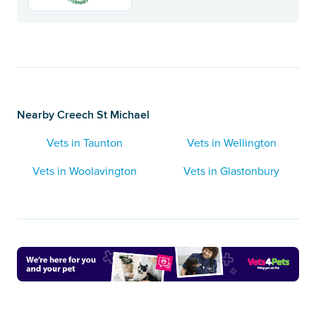
Nearby Creech St Michael
Vets in Taunton
Vets in Wellington
Vets in Woolavington
Vets in Glastonbury