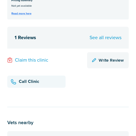
1 Reviews
See all reviews
Write Review
Claim this clinic
Call Clinic
Vets nearby