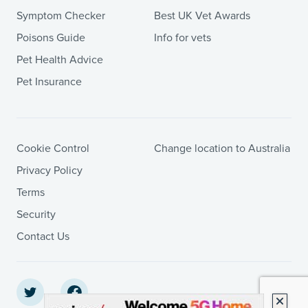
Symptom Checker
Best UK Vet Awards
Poisons Guide
Info for vets
Pet Health Advice
Pet Insurance
Cookie Control
Change location to Australia
Privacy Policy
Terms
Security
Contact Us