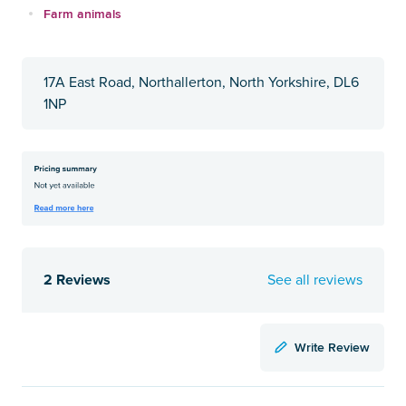
Farm animals
17A East Road, Northallerton, North Yorkshire, DL6
1NP
2 Reviews
See all reviews
Write Review