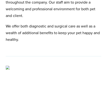
throughout the company. Our staff aim to provide a
welcoming and professional environment for both pet
and client.
We offer both diagnostic and surgical care as well as a
wealth of additional benefits to keep your pet happy and
healthy.