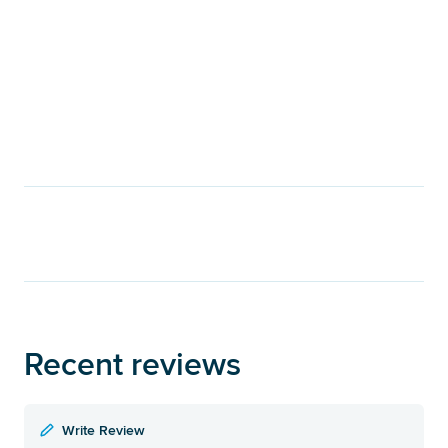
Recent reviews
Write Review