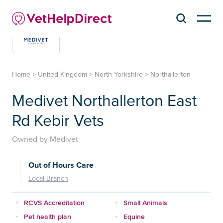
Home
>
United Kingdom
>
North Yorkshire
>
Northallerton
Medivet Northallerton East
Rd Kebir Vets
Owned by Medivet
Out of Hours Care
Local Branch
RCVS Accreditation
Small Animals
Pet health plan
Equine