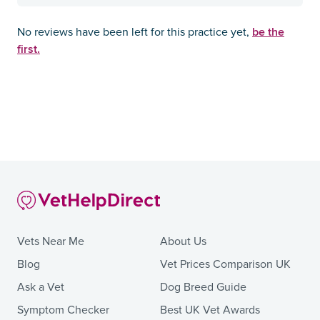
be the
No reviews have been left for this practice yet,
first.
Vets Near Me
About Us
Blog
Vet Prices Comparison UK
Ask a Vet
Dog Breed Guide
Symptom Checker
Best UK Vet Awards