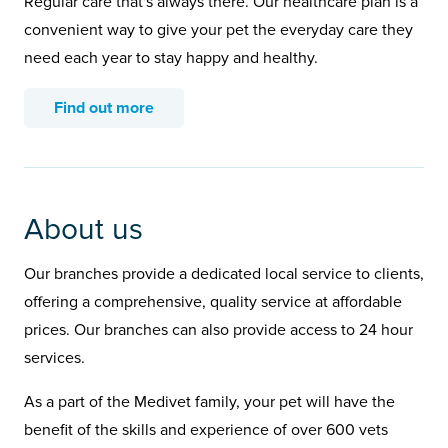
Regular care that's always there. Our healthcare plan is a
convenient way to give your pet the everyday care they
need each year to stay happy and healthy.
Find out more
About us
Our branches provide a dedicated local service to clients,
offering a comprehensive, quality service at affordable
prices. Our branches can also provide access to 24 hour
services.
As a part of the Medivet family, your pet will have the
benefit of the skills and experience of over 600 vets