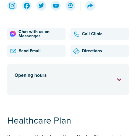
Chat with us on
Call Clinic
Messenger
Send Email
Directions
Opening hours
Healthcare Plan