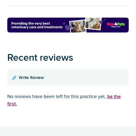
Recent reviews
Write Review
be the
No reviews have been left for this practice yet,
first.