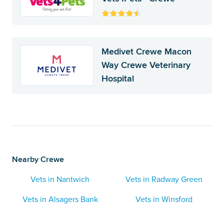
Medivet Crewe Macon
Way Crewe Veterinary
Hospital
Nearby Crewe
Vets in Nantwich
Vets in Radway Green
Vets in Alsagers Bank
Vets in Winsford