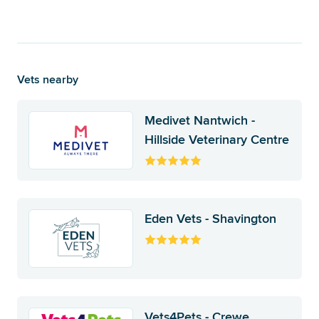
Vets nearby
Medivet Nantwich -
Hillside Veterinary Centre
Eden Vets - Shavington
Vets4Pets - Crewe