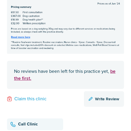
be
No reviews have been left for this practice yet,
the first.
Write Review
Claim this clinic
Call Clinic