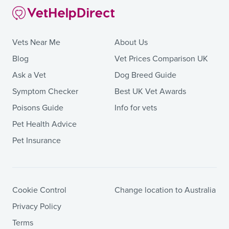
Vets Near Me
About Us
Blog
Vet Prices Comparison UK
Ask a Vet
Dog Breed Guide
Symptom Checker
Best UK Vet Awards
Poisons Guide
Info for vets
Pet Health Advice
Pet Insurance
Cookie Control
Change location to Australia
Privacy Policy
Terms