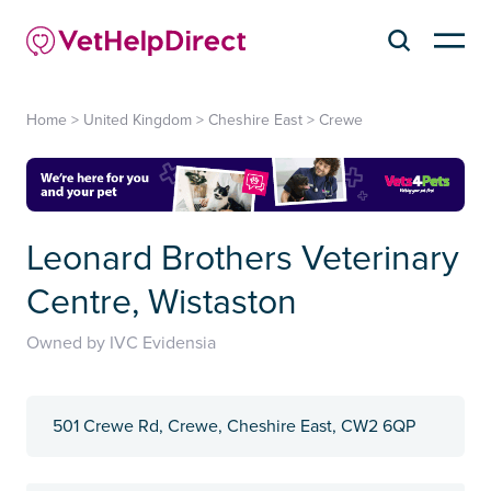
Home
>
United Kingdom
>
Cheshire East
>
Crewe
Leonard Brothers Veterinary
Centre, Wistaston
Owned by IVC Evidensia
501 Crewe Rd, Crewe, Cheshire East, CW2 6QP