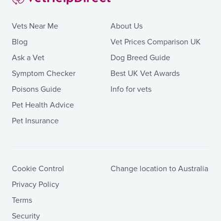
Vets Near Me
About Us
Blog
Vet Prices Comparison UK
Ask a Vet
Dog Breed Guide
Symptom Checker
Best UK Vet Awards
Poisons Guide
Info for vets
Pet Health Advice
Pet Insurance
Cookie Control
Change location to Australia
Privacy Policy
Terms
Security