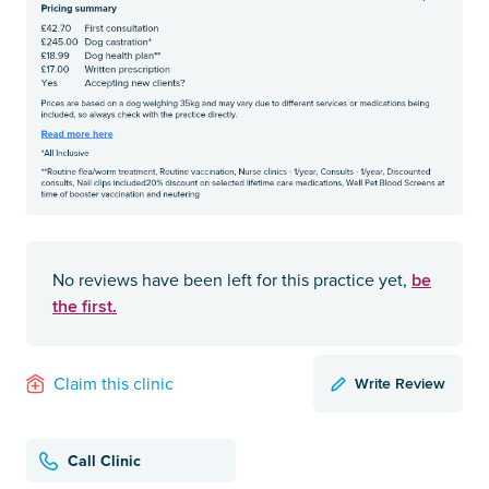
be
No reviews have been left for this practice yet,
the first.
Write Review
Claim this clinic
Call Clinic