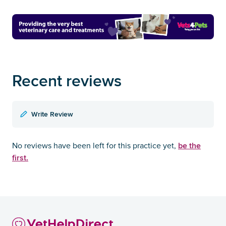
Recent reviews
Write Review
be the
No reviews have been left for this practice yet,
first.