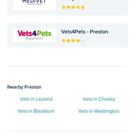
Vets4Pets - Preston
Nearby Preston
Vets in Leyland
Vets in Chorley
Vets in Blackburn
Vets in Waddington