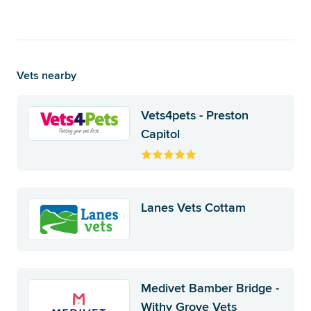
Vets nearby
Vets4pets - Preston
Capitol
Lanes Vets Cottam
Medivet Bamber Bridge -
Withy Grove Vets