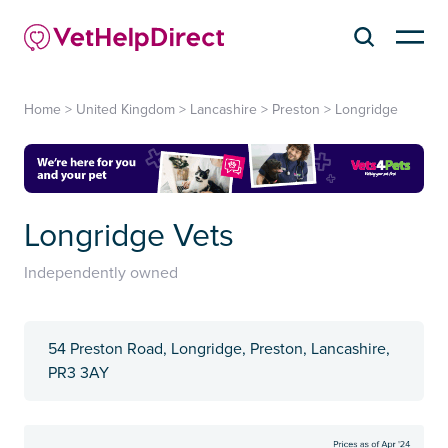
Home
>
United Kingdom
>
Lancashire
>
Preston
>
Longridge
Longridge Vets
Independently owned
54 Preston Road, Longridge, Preston, Lancashire,
PR3 3AY