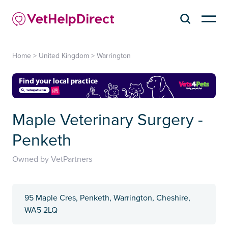
Home
>
United Kingdom
>
Warrington
Maple Veterinary Surgery -
Penketh
Owned by VetPartners
95 Maple Cres, Penketh, Warrington, Cheshire,
WA5 2LQ