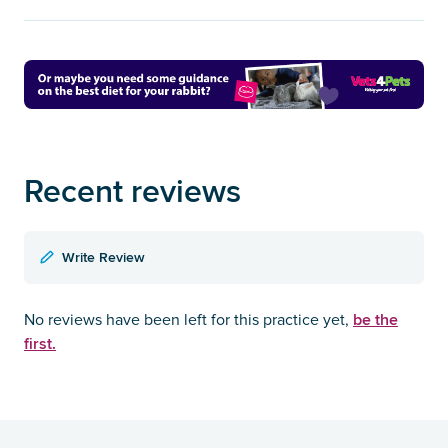
Recent reviews
Write Review
be the
No reviews have been left for this practice yet,
first.