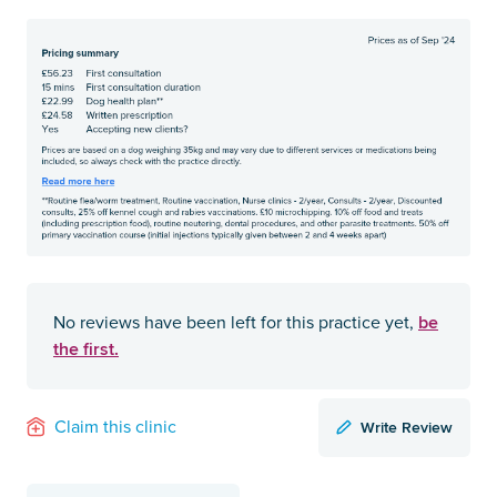
be
No reviews have been left for this practice yet,
the first.
Write Review
Claim this clinic