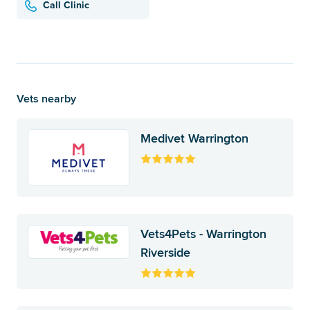
Call Clinic
Vets nearby
Medivet Warrington
Vets4Pets - Warrington
Riverside