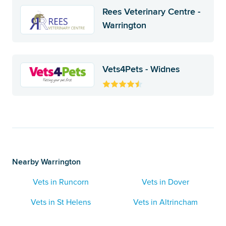
Rees Veterinary Centre -
Warrington
Vets4Pets - Widnes
Nearby Warrington
Vets in Runcorn
Vets in Dover
Vets in St Helens
Vets in Altrincham