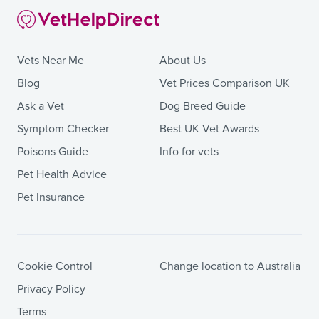
Vets Near Me
About Us
Blog
Vet Prices Comparison UK
Ask a Vet
Dog Breed Guide
Symptom Checker
Best UK Vet Awards
Poisons Guide
Info for vets
Pet Health Advice
Pet Insurance
Cookie Control
Change location to Australia
Privacy Policy
Terms