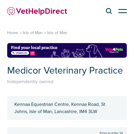
Home
>
Isle of Man
>
Isle of Man
Medicor Veterinary Practice
Independently owned
Kennaa Equestrian Centre, Kennaa Road, St
Johns, Isle of Man, Lancashire, IM4 3LW