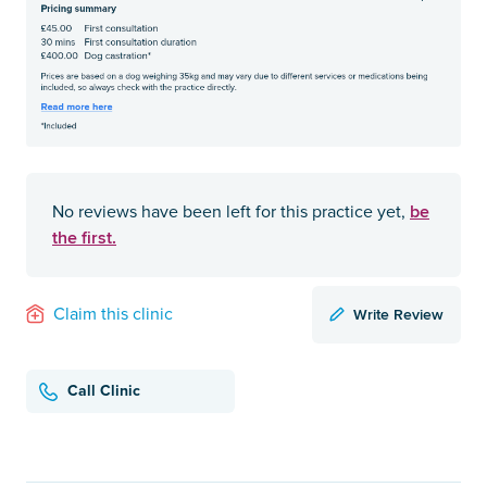
be
No reviews have been left for this practice yet,
the first.
Write Review
Claim this clinic
Call Clinic