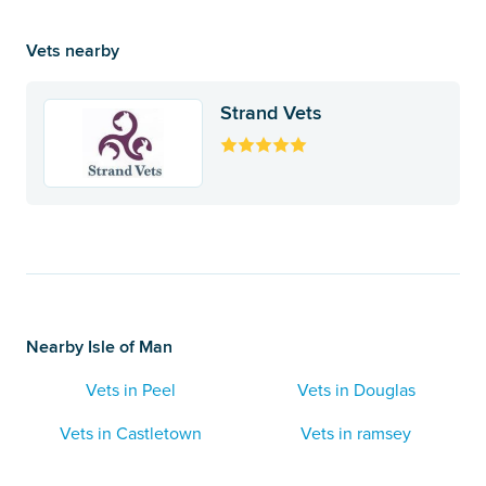
Vets nearby
Strand Vets
Nearby Isle of Man
Vets in Peel
Vets in Douglas
Vets in Castletown
Vets in ramsey