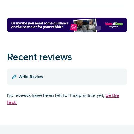
Recent reviews
Write Review
be the
No reviews have been left for this practice yet,
first.