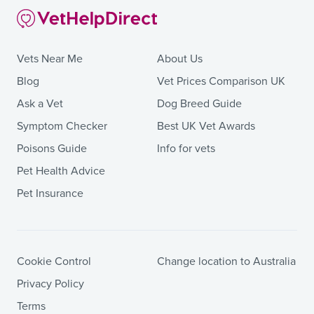
Vets Near Me
About Us
Blog
Vet Prices Comparison UK
Ask a Vet
Dog Breed Guide
Symptom Checker
Best UK Vet Awards
Poisons Guide
Info for vets
Pet Health Advice
Pet Insurance
Cookie Control
Change location to Australia
Privacy Policy
Terms