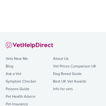
Vets Near Me
About Us
Blog
Vet Prices Comparison UK
Ask a Vet
Dog Breed Guide
Symptom Checker
Best UK Vet Awards
Poisons Guide
Info for vets
Pet Health Advice
Pet Insurance