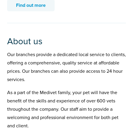
Find out more
About us
Our branches provide a dedicated local service to clients,
offering a comprehensive, quality service at affordable
prices. Our branches can also provide access to 24 hour
services.
As a part of the Medivet family, your pet will have the
benefit of the skills and experience of over 600 vets
throughout the company. Our staff aim to provide a
welcoming and professional environment for both pet
and client.