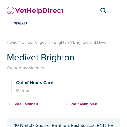
Home
>
United Kingdom
>
Brighton
>
Brighton and Hove
Medivet Brighton
Owned by Medivet
Out of Hours Care
Off-site
Small Animals
Pet health plan
40 Norfolk Square, Brighton, East Sussex, BN1 2PE