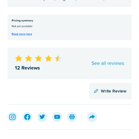
See all reviews
12 Reviews
Write Review