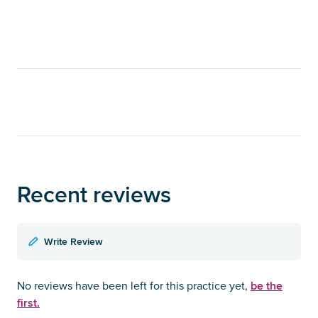
Recent reviews
Write Review
be the
No reviews have been left for this practice yet,
first.