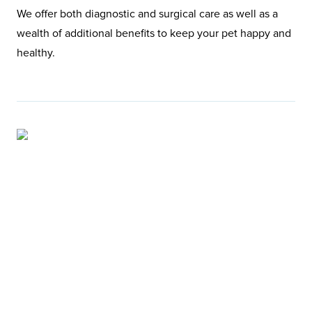
We offer both diagnostic and surgical care as well as a
wealth of additional benefits to keep your pet happy and
healthy.