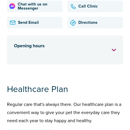
Chat with us on
Call Clinic
Messenger
Send Email
Directions
Opening hours
Healthcare Plan
Regular care that's always there. Our healthcare plan is a
convenient way to give your pet the everyday care they
need each year to stay happy and healthy.