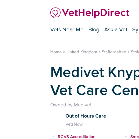
Vets Near Me
Blog
Ask a Vet
Sy
Home
>
United Kingdom
>
Staffordshire
>
Stok
Medivet Knyp
Vet Care Cen
Owned by Medivet
Out of Hours Care
VetsNow
RCVS Accreditation
Smal