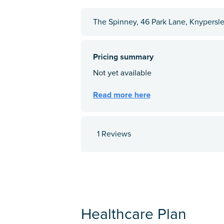
The Spinney, 46 Park Lane, Knypersle
1 Reviews
Healthcare Plan