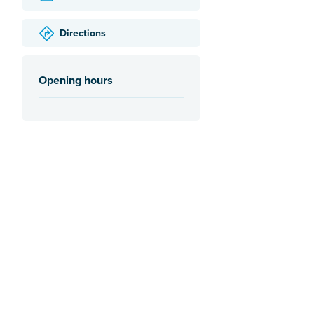
Directions
Opening hours