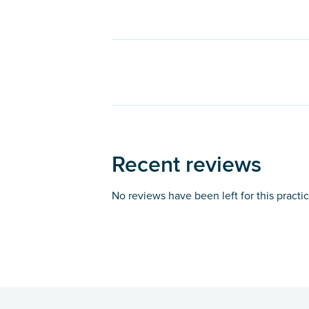
Recent reviews
No reviews have been left for this practi