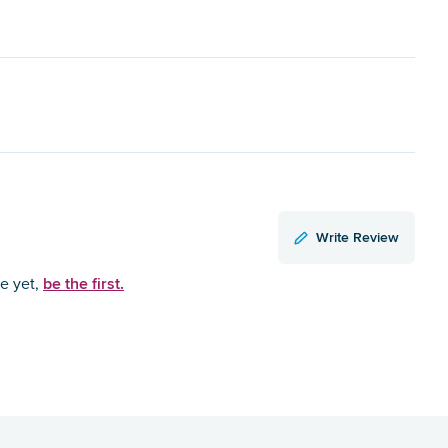
Write Review
be the first.
ce yet,