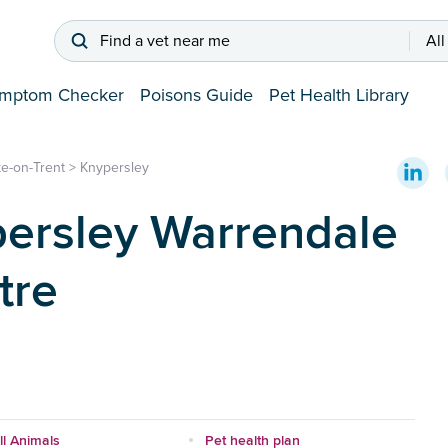
Find a vet near me
All
mptom Checker
Poisons Guide
Pet Health Library
e-on-Trent
>
Knypersley
ersley Warrendale
tre
l Animals
Pet health plan