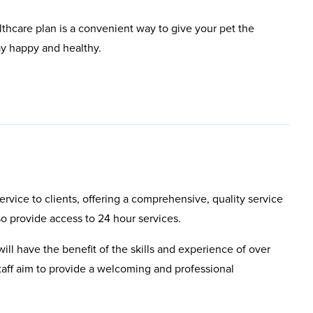
lthcare plan is a convenient way to give your pet the
ay happy and healthy.
rvice to clients, offering a comprehensive, quality service
so provide access to 24 hour services.
will have the benefit of the skills and experience of over
aff aim to provide a welcoming and professional