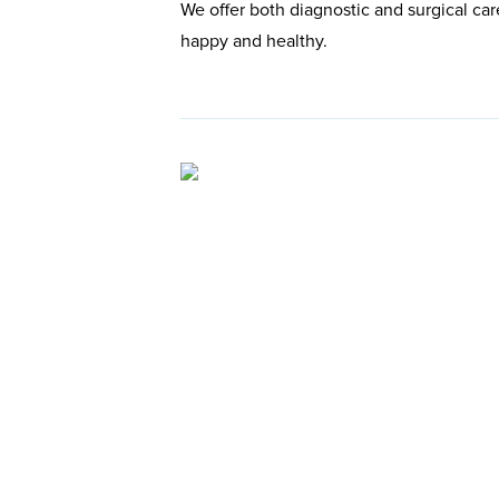
We offer both diagnostic and surgical car
happy and healthy.