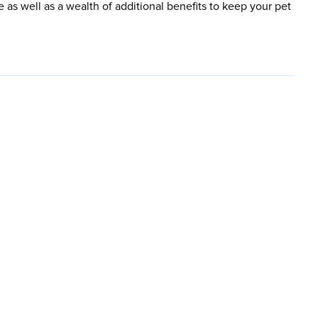
e as well as a wealth of additional benefits to keep your pet