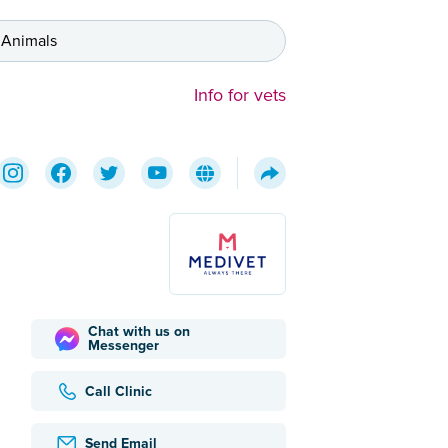
 Animals
Info for vets
Chat with us on
Messenger
Call Clinic
Send Email