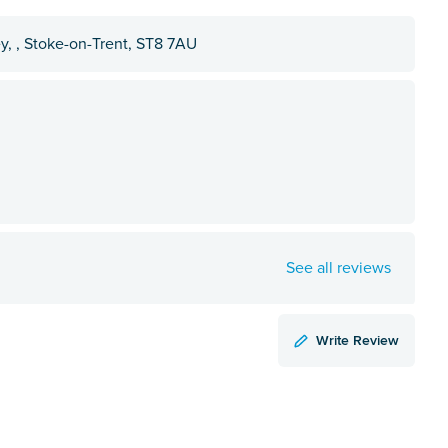
y, , Stoke-on-Trent, ST8 7AU
See all reviews
Write Review