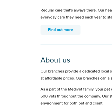
Regular care that's always there. Our hea
everyday care they need each year to st
Find out more
About us
Our branches provide a dedicated local se
at affordable prices. Our branches can al
As a part of the Medivet family, your pet 
600 vets throughout the company. Our st
environment for both pet and client.