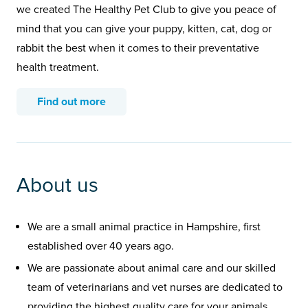
we created The Healthy Pet Club to give you peace of
mind that you can give your puppy, kitten, cat, dog or
rabbit the best when it comes to their preventative
health treatment.
Find out more
About us
We are a small animal practice in Hampshire, first
established over 40 years ago.
We are passionate about animal care and our skilled
team of veterinarians and vet nurses are dedicated to
providing the highest quality care for your animals.