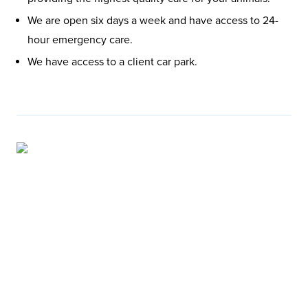
We are open six days a week and have access to 24-
hour emergency care.
We have access to a client car park.