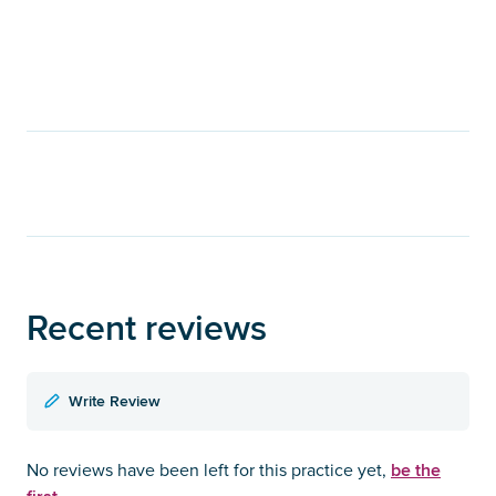
Recent reviews
Write Review
be the
No reviews have been left for this practice yet,