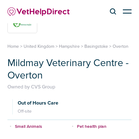
Home
>
United Kingdom
>
Hampshire
>
Basingstoke
>
Overton
Mildmay Veterinary Centre -
Overton
Owned by CVS Group
Out of Hours Care
Off-site
Small Animals
Pet health plan