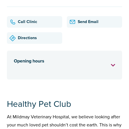
Call Clinic
Send Email
Directions
Opening hours
Healthy Pet Club
At Mildmay Veterinary Hospital, we believe looking after
your much loved pet shouldn’t cost the earth. This is why