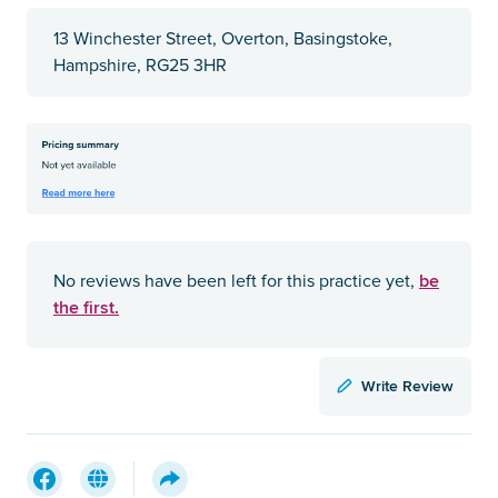
13 Winchester Street, Overton, Basingstoke,
Hampshire, RG25 3HR
be
No reviews have been left for this practice yet,
the first.
Write Review