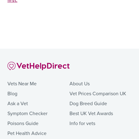
first.
Vets Near Me
About Us
Blog
Vet Prices Comparison UK
Ask a Vet
Dog Breed Guide
Symptom Checker
Best UK Vet Awards
Poisons Guide
Info for vets
Pet Health Advice