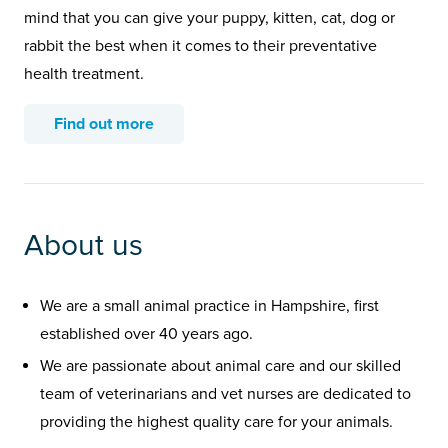
mind that you can give your puppy, kitten, cat, dog or
rabbit the best when it comes to their preventative
health treatment.
Find out more
About us
We are a small animal practice in Hampshire, first
established over 40 years ago.
We are passionate about animal care and our skilled
team of veterinarians and vet nurses are dedicated to
providing the highest quality care for your animals.