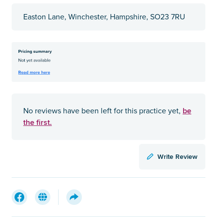
Easton Lane, Winchester, Hampshire, SO23 7RU
be
No reviews have been left for this practice yet,
the first.
Write Review