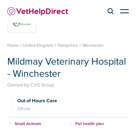
Home
>
United Kingdom
>
Hampshire
>
Winchester
Mildmay Veterinary Hospital
- Winchester
Owned by CVS Group
Out of Hours Care
Off-site
Small Animals
Pet health plan