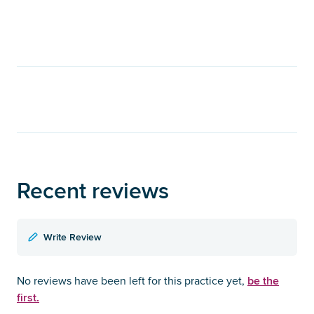
Recent reviews
Write Review
be the
No reviews have been left for this practice yet,
first.