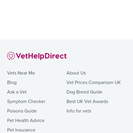
Vets Near Me
About Us
Blog
Vet Prices Comparison UK
Ask a Vet
Dog Breed Guide
Symptom Checker
Best UK Vet Awards
Poisons Guide
Info for vets
Pet Health Advice
Pet Insurance