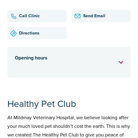
Call Clinic
Send Email
Directions
Opening hours
Healthy Pet Club
At Mildmay Veterinary Hospital, we believe looking after
your much loved pet shouldn’t cost the earth. This is why
we created The Healthy Pet Club to give you peace of