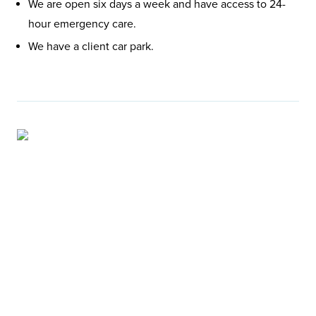
We are open six days a week and have access to 24-
hour emergency care.
We have a client car park.