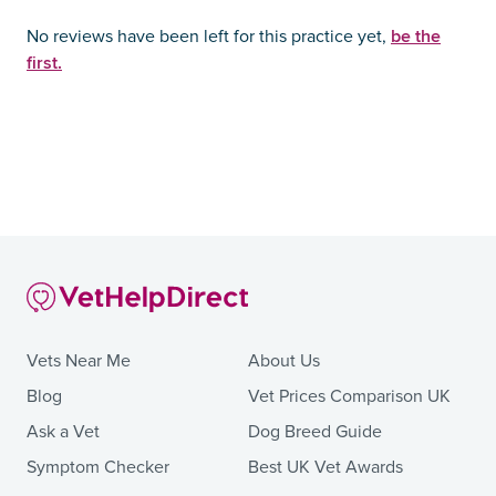
be the
No reviews have been left for this practice yet,
first.
Vets Near Me
About Us
Blog
Vet Prices Comparison UK
Ask a Vet
Dog Breed Guide
Symptom Checker
Best UK Vet Awards