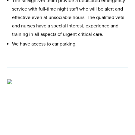
The MiNightVet team provide a dedicated emergency
service with full-time night staff who will be alert and
effective even at unsociable hours. The qualified vets
and nurses have a special interest, experience and
training in all aspects of urgent critical care.
We have access to car parking.