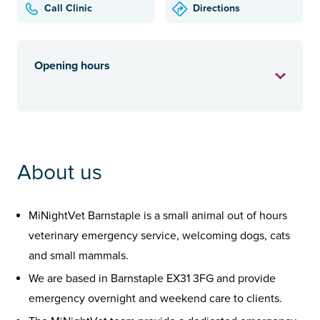
Call Clinic
Directions
Opening hours
About us
MiNightVet Barnstaple is a small animal out of hours
veterinary emergency service, welcoming dogs, cats
and small mammals.
We are based in Barnstaple EX31 3FG and provide
emergency overnight and weekend care to clients.