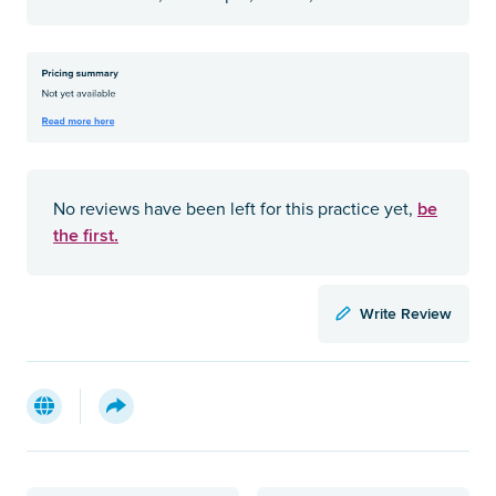
be
No reviews have been left for this practice yet,
the first.
Write Review