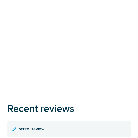
Recent reviews
Write Review