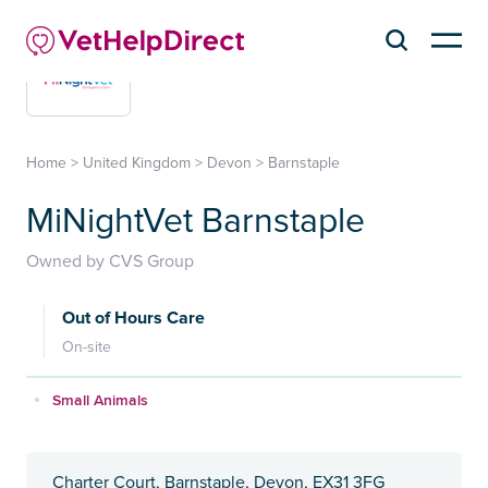
Home
>
United Kingdom
>
Devon
>
Barnstaple
MiNightVet Barnstaple
Owned by CVS Group
Out of Hours Care
On-site
Small Animals
Charter Court, Barnstaple, Devon, EX31 3FG