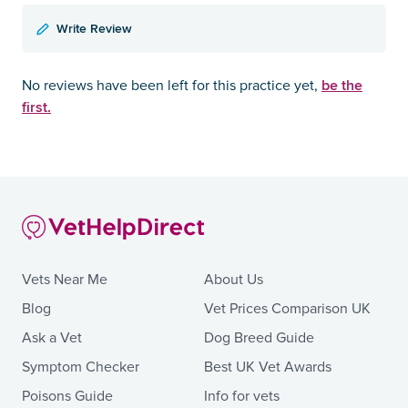
Write Review
be the
No reviews have been left for this practice yet,
first.
Vets Near Me
About Us
Blog
Vet Prices Comparison UK
Ask a Vet
Dog Breed Guide
Symptom Checker
Best UK Vet Awards
Poisons Guide
Info for vets