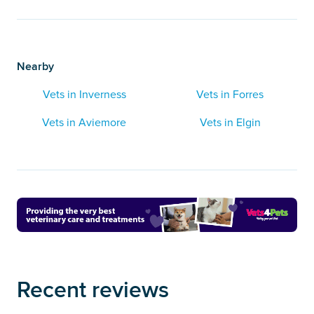
Nearby
Vets in Inverness
Vets in Forres
Vets in Aviemore
Vets in Elgin
Recent reviews