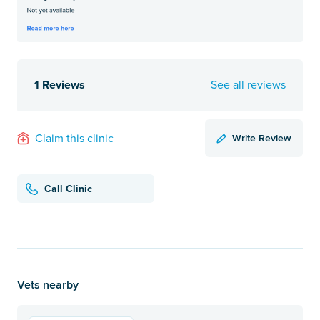
1 Reviews
See all reviews
Write Review
Claim this clinic
Call Clinic
Vets nearby