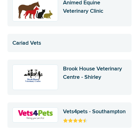
Animed Equine
Veterinary Clinic
Cariad Vets
Brook House Veterinary
Centre - Shirley
Vets4pets - Southampton