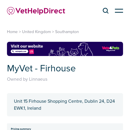
Home
>
United Kingdom
>
Southampton
MyVet - Firhouse
Owned by Linnaeus
Unit 15 Firhouse Shopping Centre, Dublin 24, D24
EWK1, Ireland