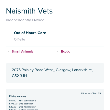
Naismith Vets
Independently Owned
Out of Hours Care
Off-site
Small Animals
Exotic
2075 Paisley Road West,, Glasgow, Lanarkshire,
G52 3JH