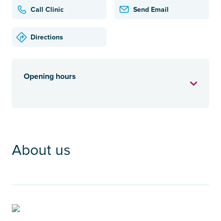
Call Clinic
Send Email
Directions
Opening hours
About us