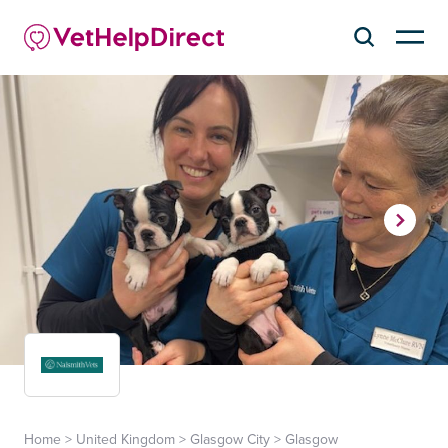
Home
>
United Kingdom
>
Glasgow City
>
Glasgow