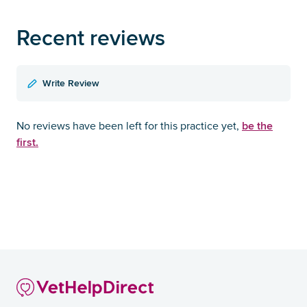
Recent reviews
Write Review
be the
No reviews have been left for this practice yet,
first.