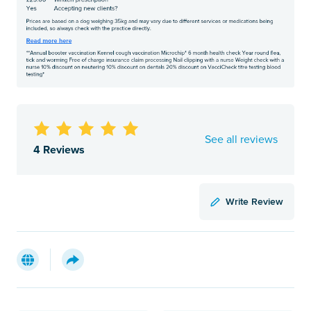
See all reviews
4 Reviews
Write Review