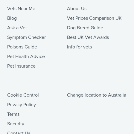
Vets Near Me
About Us
Blog
Vet Prices Comparison UK
Ask a Vet
Dog Breed Guide
Symptom Checker
Best UK Vet Awards
Poisons Guide
Info for vets
Pet Health Advice
Pet Insurance
Cookie Control
Change location to Australia
Privacy Policy
Terms
Security
Contact Us