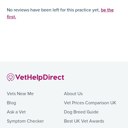
be the
No reviews have been left for this practice yet,
first.
Vets Near Me
About Us
Blog
Vet Prices Comparison UK
Ask a Vet
Dog Breed Guide
Symptom Checker
Best UK Vet Awards