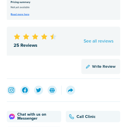
See all reviews
25 Reviews
Write Review
Chat with us on
Call Clinic
Messenger