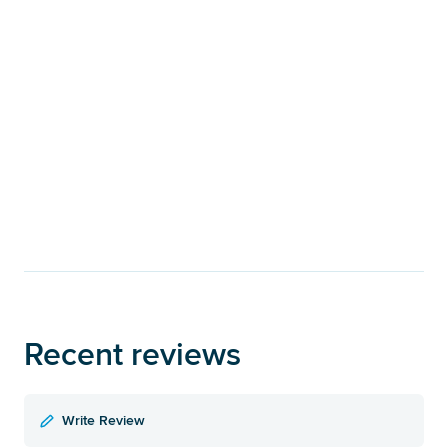
Recent reviews
Write Review