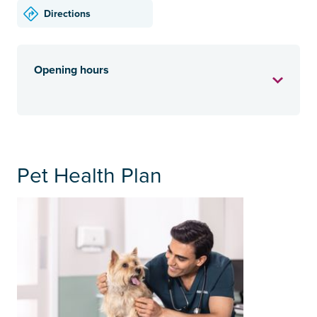
Directions
Opening hours
Pet Health Plan