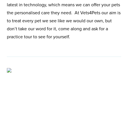
latest in technology, which means we can offer your pets
the personalised care they need. At Vets4Pets our aim is
to treat every pet we see like we would our own, but
don’t take our word for it, come along and ask for a
practice tour to see for yourself.