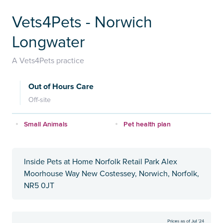
Vets4Pets - Norwich
Longwater
A Vets4Pets practice
Out of Hours Care
Off-site
Small Animals
Pet health plan
Inside Pets at Home Norfolk Retail Park Alex
Moorhouse Way New Costessey, Norwich, Norfolk,
NR5 0JT