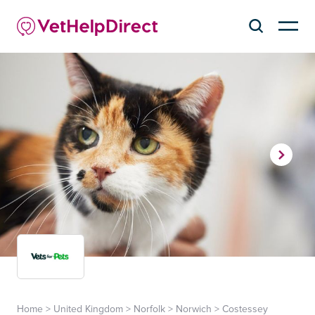
Home
>
United Kingdom
>
Norfolk
>
Norwich
>
Costessey