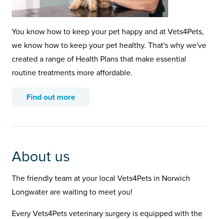
You know how to keep your pet happy and at Vets4Pets,
we know how to keep your pet healthy. That's why we've
created a range of Health Plans that make essential
routine treatments more affordable.
Find out more
About us
The friendly team at your local Vets4Pets in Norwich
Longwater are waiting to meet you!
Every Vets4Pets veterinary surgery is equipped with the