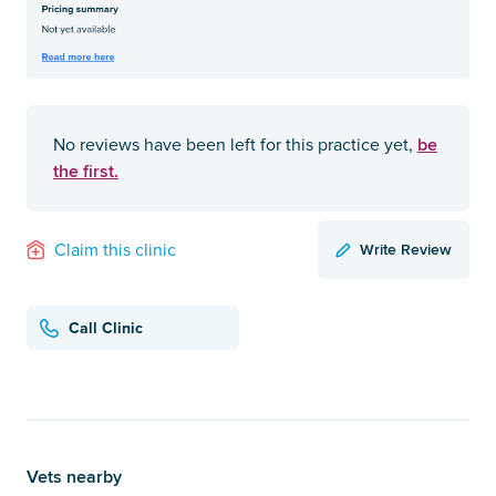
be
No reviews have been left for this practice yet,
the first.
Write Review
Claim this clinic
Call Clinic
Vets nearby