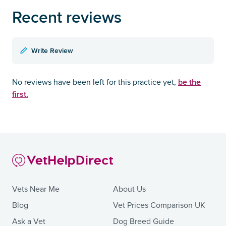
Recent reviews
Write Review
be the
No reviews have been left for this practice yet,
first.
Vets Near Me
About Us
Blog
Vet Prices Comparison UK
Ask a Vet
Dog Breed Guide