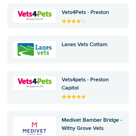
Vets4Pets - Preston
Lanes Vets Cottam
Vets4pets - Preston
Capitol
Medivet Bamber Bridge -
Withy Grove Vets