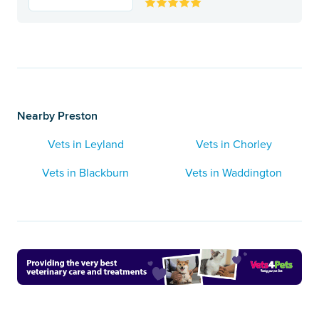
Nearby Preston
Vets in Leyland
Vets in Chorley
Vets in Blackburn
Vets in Waddington