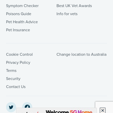
Symptom Checker
Best UK Vet Awards
Poisons Guide
Info for vets
Pet Health Advice
Pet Insurance
Cookie Control
Change location to Australia
Privacy Policy
Terms
Security
Contact Us