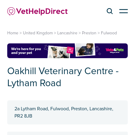
Home
>
United Kingdom
>
Lancashire
>
Preston
>
Fulwood
Oakhill Veterinary Centre -
Lytham Road
2a Lytham Road, Fulwood, Preston, Lancashire,
PR2 8JB