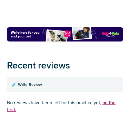
Recent reviews
Write Review
be the
No reviews have been left for this practice yet,
first.