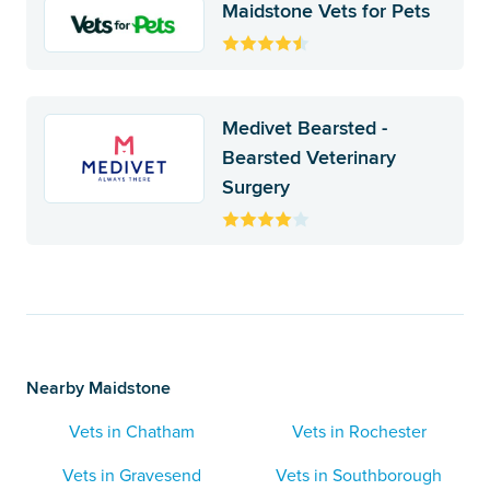
Maidstone Vets for Pets
Medivet Bearsted -
Bearsted Veterinary
Surgery
Nearby Maidstone
Vets in Chatham
Vets in Rochester
Vets in Gravesend
Vets in Southborough