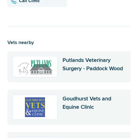
Call Clinic
Vets nearby
Putlands Veterinary
Surgery - Paddock Wood
Goudhurst Vets and
Equine Clinic