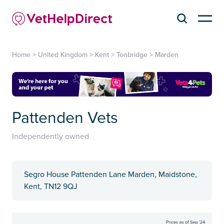
Home
>
United Kingdom
>
Kent
>
Tonbridge
>
Marden
Pattenden Vets
Independently owned
Segro House Pattenden Lane Marden, Maidstone,
Kent, TN12 9QJ