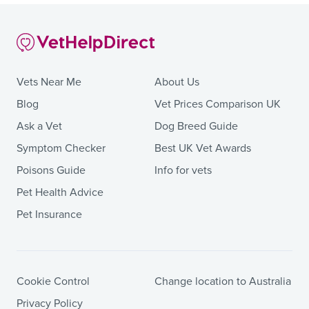
Vets Near Me
About Us
Blog
Vet Prices Comparison UK
Ask a Vet
Dog Breed Guide
Symptom Checker
Best UK Vet Awards
Poisons Guide
Info for vets
Pet Health Advice
Pet Insurance
Cookie Control
Change location to Australia
Privacy Policy