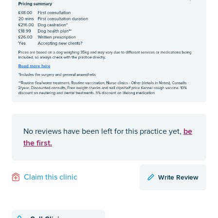
be
No reviews have been left for this practice yet,
the first.
Write Review
Claim this clinic