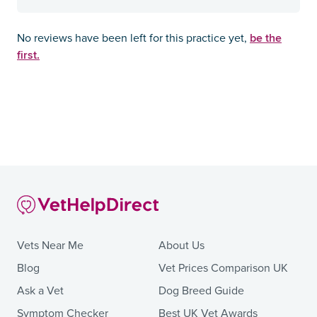
be the
No reviews have been left for this practice yet,
first.
Vets Near Me
About Us
Blog
Vet Prices Comparison UK
Ask a Vet
Dog Breed Guide
Symptom Checker
Best UK Vet Awards