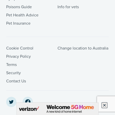
Poisons Guide
Info for vets
Pet Health Advice
Pet Insurance
Cookie Control
Change location to Australia
Privacy Policy
Terms
Security
Contact Us