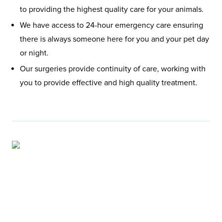
to providing the highest quality care for your animals.
We have access to 24-hour emergency care ensuring
there is always someone here for you and your pet day
or night.
Our surgeries provide continuity of care, working with
you to provide effective and high quality treatment.