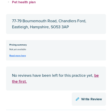
Pet health plan
77-79 Bournemouth Road, Chandlers Ford,
Eastleigh, Hampshire, SO53 3AP
be
No reviews have been left for this practice yet,
the first.
Write Review