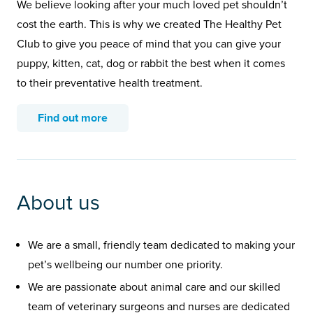
We believe looking after your much loved pet shouldn’t
cost the earth. This is why we created The Healthy Pet
Club to give you peace of mind that you can give your
puppy, kitten, cat, dog or rabbit the best when it comes
to their preventative health treatment.
Find out more
About us
We are a small, friendly team dedicated to making your
pet’s wellbeing our number one priority.
We are passionate about animal care and our skilled
team of veterinary surgeons and nurses are dedicated