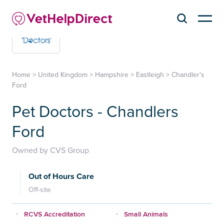
Home
>
United Kingdom
>
Hampshire
>
Eastleigh
>
Chandler's
Ford
Pet Doctors - Chandlers
Ford
Owned by CVS Group
Out of Hours Care
Off-site
RCVS Accreditation
Small Animals