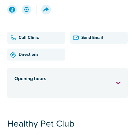
Call Clinic
Send Email
Directions
Opening hours
Healthy Pet Club