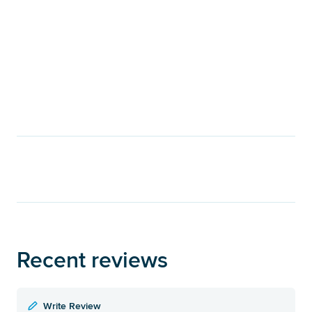
Recent reviews
Write Review