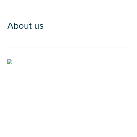
About us