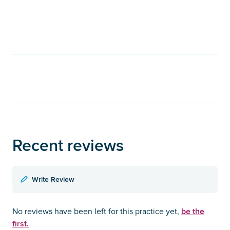
Recent reviews
Write Review
be the
No reviews have been left for this practice yet,
first.