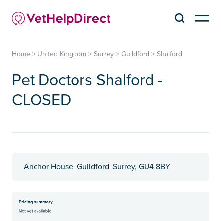
Home
>
United Kingdom
>
Surrey
>
Guildford
>
Shalford
Pet Doctors Shalford -
CLOSED
Anchor House, Guildford, Surrey, GU4 8BY