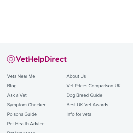
Vets Near Me
About Us
Blog
Vet Prices Comparison UK
Ask a Vet
Dog Breed Guide
Symptom Checker
Best UK Vet Awards
Poisons Guide
Info for vets
Pet Health Advice