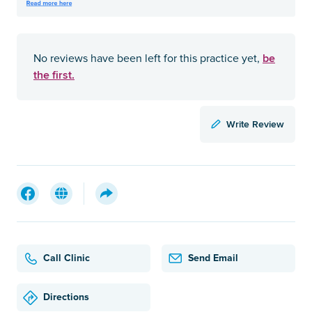
be
No reviews have been left for this practice yet,
the first.
Write Review
Call Clinic
Send Email
Directions