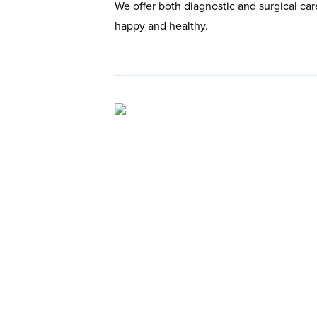
We offer both diagnostic and surgical car
happy and healthy.