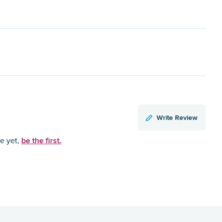
Write Review
be the first.
ce yet,