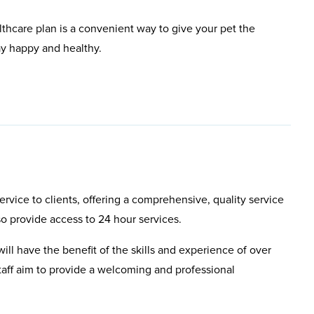
lthcare plan is a convenient way to give your pet the
ay happy and healthy.
rvice to clients, offering a comprehensive, quality service
so provide access to 24 hour services.
will have the benefit of the skills and experience of over
aff aim to provide a welcoming and professional