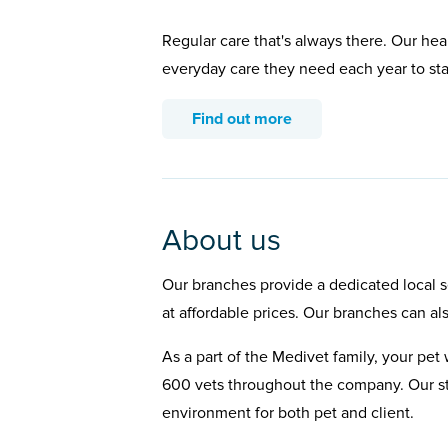
Regular care that's always there. Our hea
everyday care they need each year to st
Find out more
About us
Our branches provide a dedicated local se
at affordable prices. Our branches can al
As a part of the Medivet family, your pet 
600 vets throughout the company. Our st
environment for both pet and client.