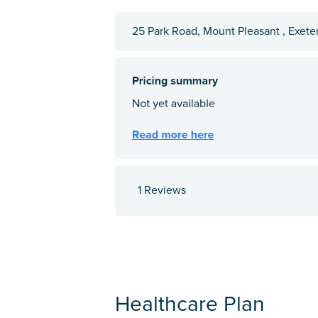
25 Park Road, Mount Pleasant , Exete
1 Reviews
Healthcare Plan