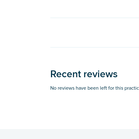
Recent reviews
No reviews have been left for this practi