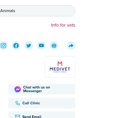
 Animals
Info for vets
Chat with us on
Messenger
Call Clinic
Send Email