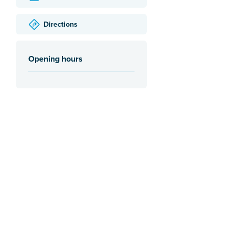
Directions
Opening hours