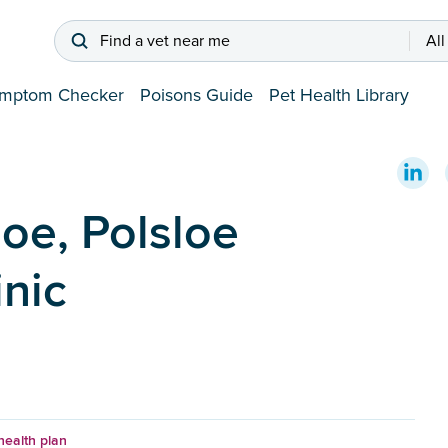
Find a vet near me
All
mptom Checker
Poisons Guide
Pet Health Library
oe, Polsloe
inic
health plan