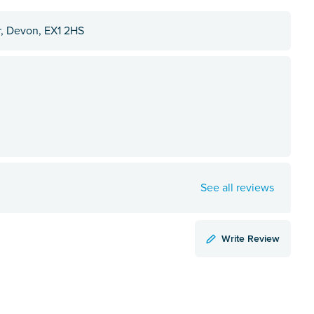
r, Devon, EX1 2HS
See all reviews
Write Review