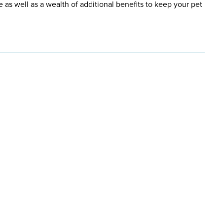
e as well as a wealth of additional benefits to keep your pet