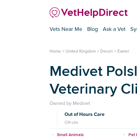
Vets Near Me
Blog
Ask a Vet
Sy
Home
>
United Kingdom
>
Devon
>
Exeter
Medivet Polsl
Veterinary Cl
Owned by Medivet
Out of Hours Care
Off-site
Small Animals
Pet 