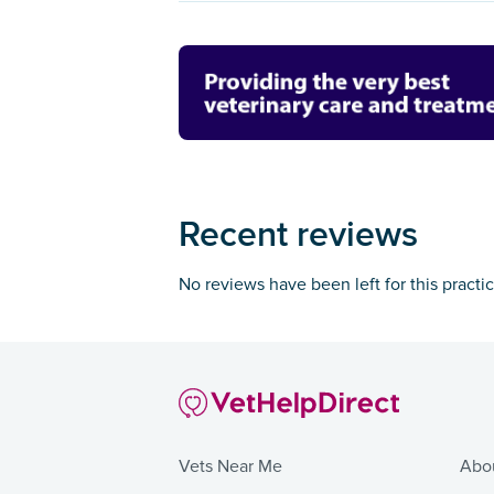
Recent reviews
No reviews have been left for this practi
Vets Near Me
Abo