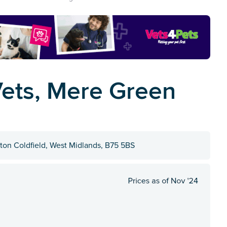
ets, Mere Green
ton Coldfield, West Midlands, B75 5BS