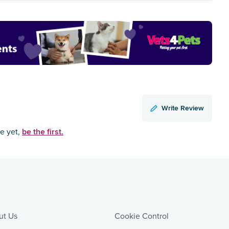
Write Review
be the first.
ce yet,
ut Us
Cookie Control