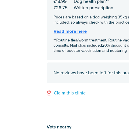
No reviews have been left for this pra
Claim this clinic
Vets nearby