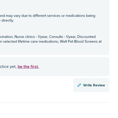
be the first.
ctice yet,
Write Review