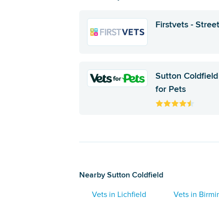
Firstvets - Street
Sutton Coldfield
for Pets
Nearby Sutton Coldfield
Vets in Lichfield
Vets in Birm