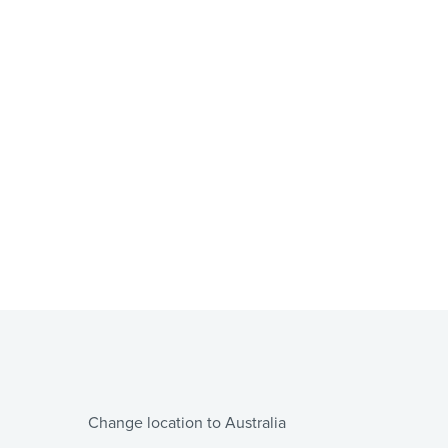
Change location to Australia