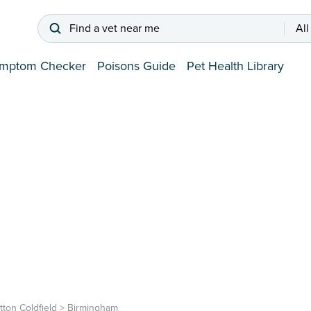
Find a vet near me
All
mptom Checker
Poisons Guide
Pet Health Library
tton Coldfield
>
Birmingham