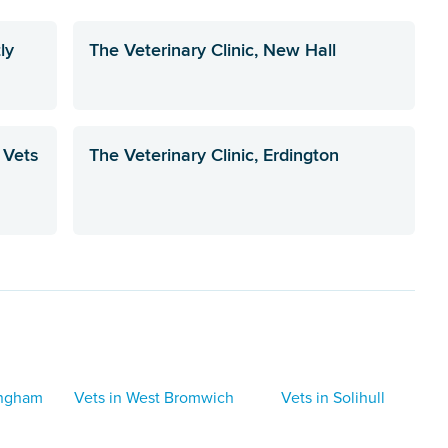
ly
The Veterinary Clinic, New Hall
 Vets
The Veterinary Clinic, Erdington
ingham
Vets in West Bromwich
Vets in Solihull