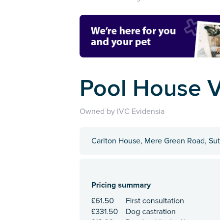
Pool House V
Owned by IVC Evidensia
Carlton House, Mere Green Road, Sut