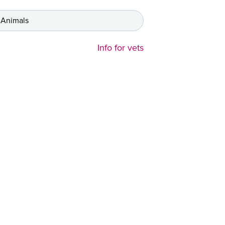
 Animals
Info for vets