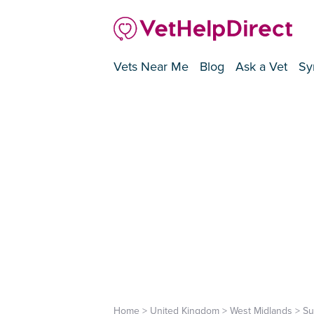
Vets Near Me
Blog
Ask a Vet
Sy
Home
>
United Kingdom
>
West Midlands
>
Su