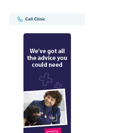
Call Clinic