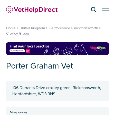
Home
>
United Kingdom
>
Hertfordshire
>
Rickmansworth
>
Croxley Green
Porter Graham Vet
106 Durrants Drive croxley green, Rickmansworth,
Hertfordshire, WD3 3NS