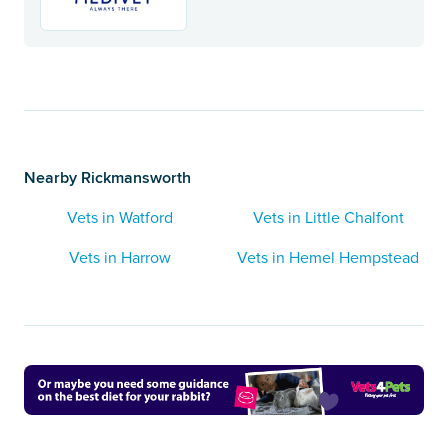
Nearby Rickmansworth
Vets in Watford
Vets in Little Chalfont
Vets in Harrow
Vets in Hemel Hempstead