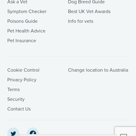
Ask a Vet
Dog Breed Guide
Symptom Checker
Best UK Vet Awards
Poisons Guide
Info for vets
Pet Health Advice
Pet Insurance
Cookie Control
Change location to Australia
Privacy Policy
Terms
Security
Contact Us