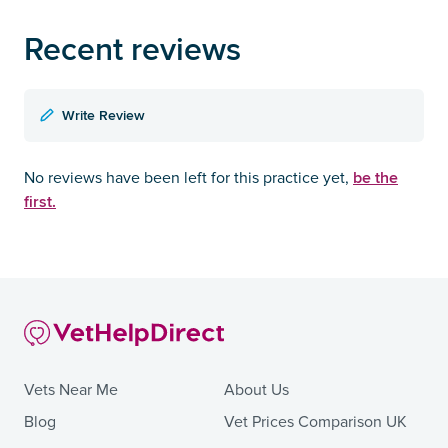
Recent reviews
Write Review
be the
No reviews have been left for this practice yet,
first.
Vets Near Me
About Us
Blog
Vet Prices Comparison UK