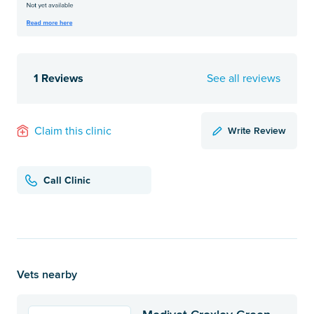
1 Reviews
See all reviews
Write Review
Claim this clinic
Call Clinic
Vets nearby