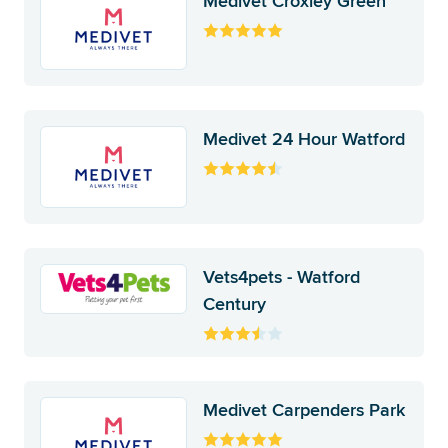
Medivet Croxley Green
Medivet 24 Hour Watford
Vets4pets - Watford
Century
Medivet Carpenders Park