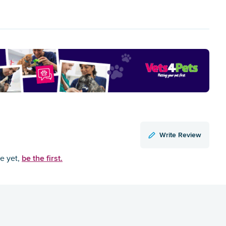
Write Review
be the first.
ce yet,