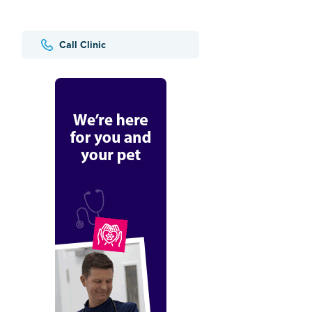
Call Clinic