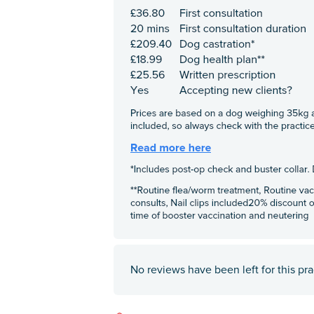
No reviews have been left for this pra