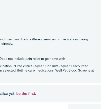
be the first.
ctice yet,