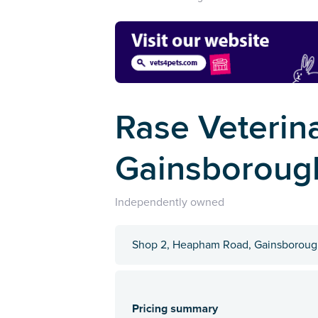
Rase Veterina
Gainsboroug
Independently owned
Shop 2, Heapham Road, Gainsborough