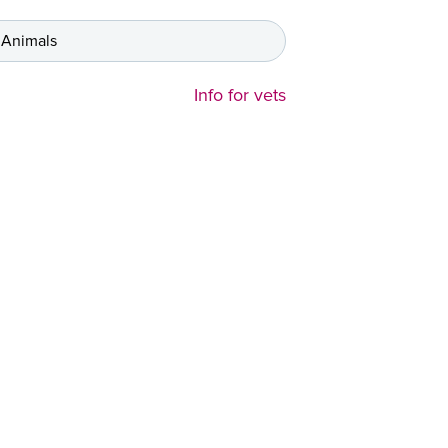
 Animals
Info for vets