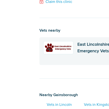
Claim this clinic
Vets nearby
East Lincolnshir
Emergency Vets
Nearby Gainsborough
Vets in Lincoln
Vets in Kings