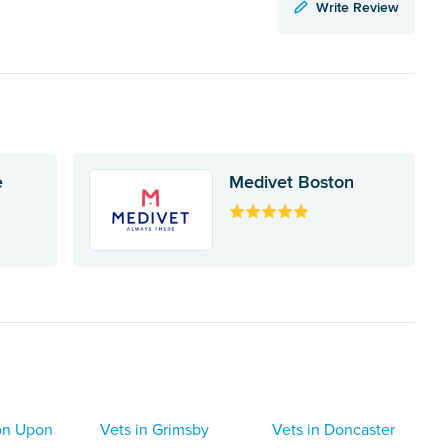
Write Review
e
Medivet Boston
ton Upon
Vets in Grimsby
Vets in Doncaster