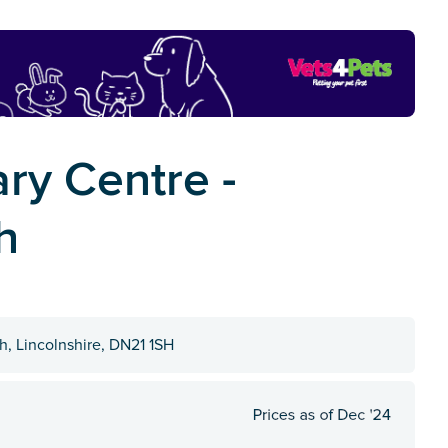
ry Centre -
h
, Lincolnshire, DN21 1SH