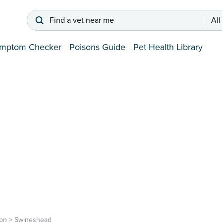
Find a vet near me
All
mptom Checker
Poisons Guide
Pet Health Library
on
>
Swineshead