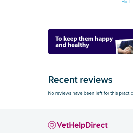
Hull
Recent reviews
No reviews have been left for this practi