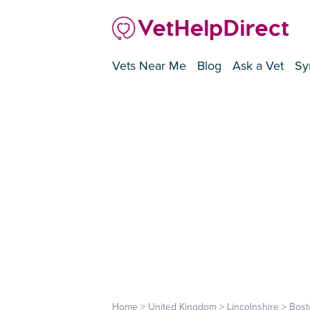
Vets Near Me
Blog
Ask a Vet
Sy
Home
>
United Kingdom
>
Lincolnshire
>
Bost