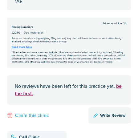
1AE
be
No reviews have been left for this practice yet,
the first.
Write Review
Claim this clinic
Call Clinic