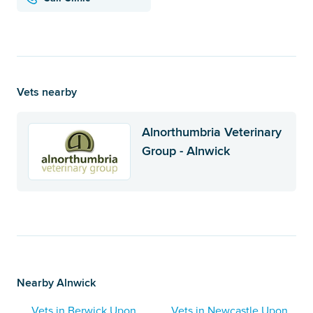
Vets nearby
Alnorthumbria Veterinary
Group - Alnwick
Nearby Alnwick
Vets in Berwick Upon
Vets in Newcastle Upon