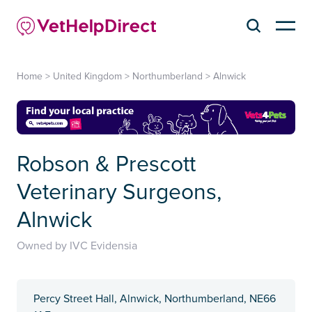
Home
>
United Kingdom
>
Northumberland
>
Alnwick
Robson & Prescott
Veterinary Surgeons,
Alnwick
Owned by IVC Evidensia
Percy Street Hall, Alnwick, Northumberland, NE66