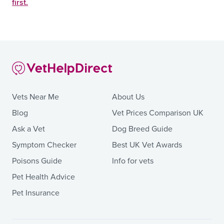
first.
Vets Near Me
About Us
Blog
Vet Prices Comparison UK
Ask a Vet
Dog Breed Guide
Symptom Checker
Best UK Vet Awards
Poisons Guide
Info for vets
Pet Health Advice
Pet Insurance