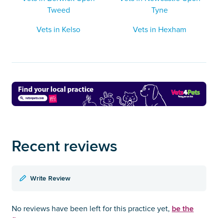
Tweed
Tyne
Vets in Kelso
Vets in Hexham
Recent reviews
Write Review
be the
No reviews have been left for this practice yet,