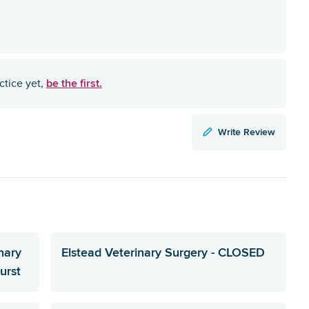
be the first.
ctice yet,
Write Review
nary
Elstead Veterinary Surgery - CLOSED
urst