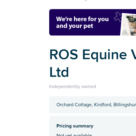
ROS Equine V
Ltd
Independently owned
Orchard Cottage, Kirdford, Billingshu