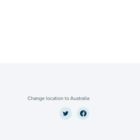
Change location to Australia