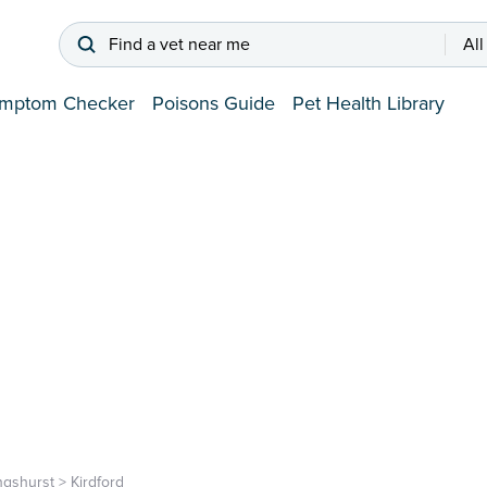
Find a vet near me
All
mptom Checker
Poisons Guide
Pet Health Library
ingshurst
>
Kirdford