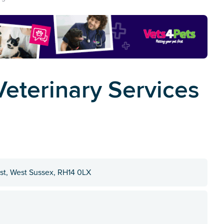
eterinary Services
rst, West Sussex, RH14 0LX