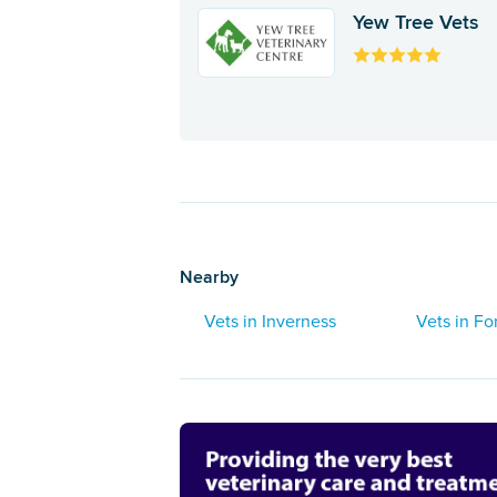
Yew Tree Vets
Nearby
Vets in Inverness
Vets in Fo