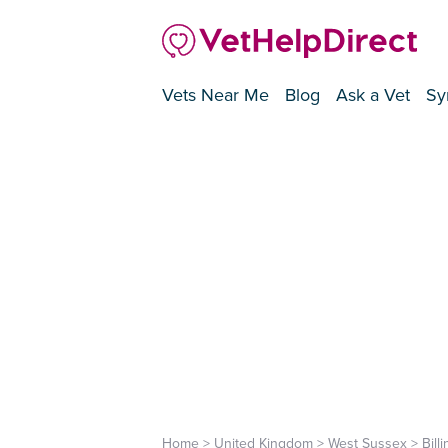
Vets Near Me
Blog
Ask a Vet
Sy
Home
>
United Kingdom
>
West Sussex
>
Bill