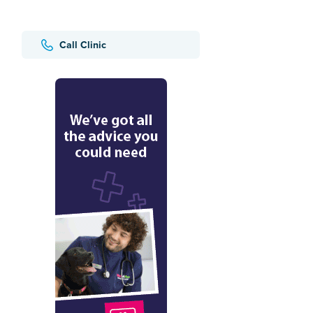
Call Clinic