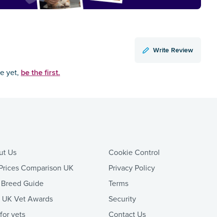
Write Review
be the first.
ce yet,
ut Us
Cookie Control
Prices Comparison UK
Privacy Policy
 Breed Guide
Terms
t UK Vet Awards
Security
 for vets
Contact Us