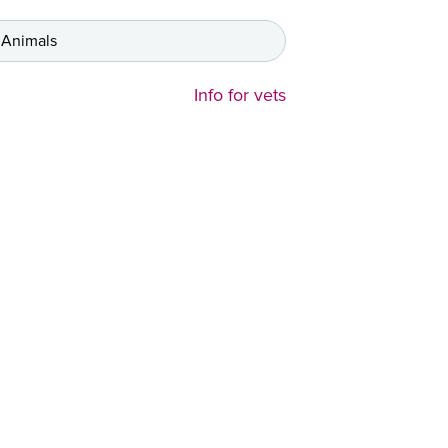
 Animals
Info for vets