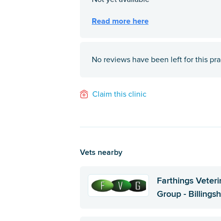
No reviews have been left for this pra
Claim this clinic
Vets nearby
Farthings Veteri
Group - Billingsh