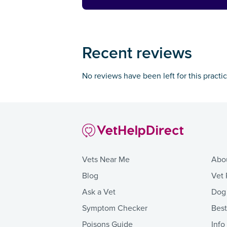
Recent reviews
No reviews have been left for this practi
Vets Near Me
Abo
Blog
Vet 
Ask a Vet
Dog
Symptom Checker
Bes
Poisons Guide
Info