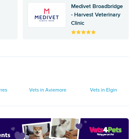
Medivet Broadbridge
- Harvest Veterinary
Clinic
rres
Vets in Aviemore
Vets in Elgin