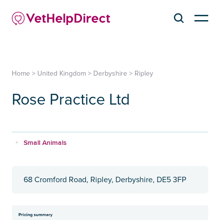
Home
>
United Kingdom
>
Derbyshire
>
Ripley
Rose Practice Ltd
Small Animals
68 Cromford Road, Ripley, Derbyshire, DE5 3FP