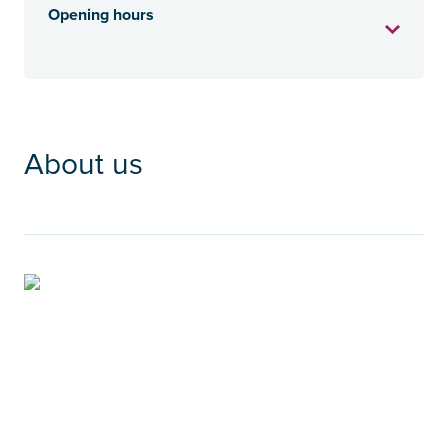
Opening hours
About us