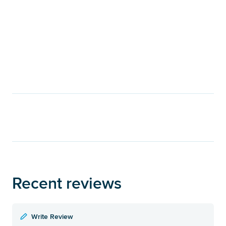
Recent reviews
Write Review