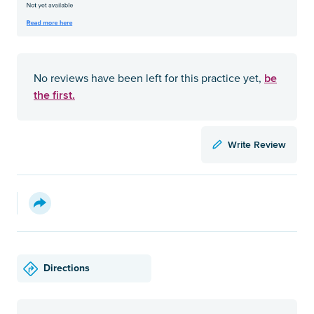
be
No reviews have been left for this practice yet,
the first.
Write Review
Directions