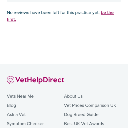
be the
No reviews have been left for this practice yet,
first.
Vets Near Me
About Us
Blog
Vet Prices Comparison UK
Ask a Vet
Dog Breed Guide
Symptom Checker
Best UK Vet Awards