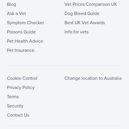
Blog
Vet Prices Comparison UK
Ask a Vet
Dog Breed Guide
Symptom Checker
Best UK Vet Awards
Poisons Guide
Info for vets
Pet Health Advice
Pet Insurance
Cookie Control
Change location to Australia
Privacy Policy
Terms
Security
Contact Us