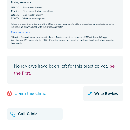
be
No reviews have been left for this practice yet,
the first.
Write Review
Claim this clinic
Call Clinic