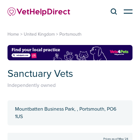
Home
>
United Kingdom
>
Portsmouth
Sanctuary Vets
Independently owned
Mountbatten Business Park, , Portsmouth, PO6
1US