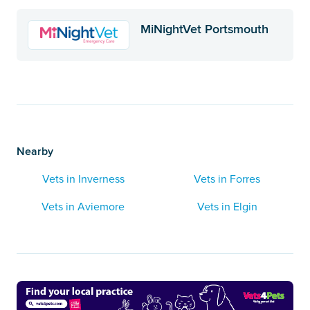
MiNightVet Portsmouth
Nearby
Vets in Inverness
Vets in Forres
Vets in Aviemore
Vets in Elgin