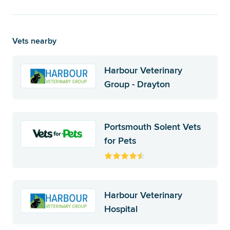
Vets nearby
Harbour Veterinary
Group - Drayton
Portsmouth Solent Vets
for Pets
Harbour Veterinary
Hospital