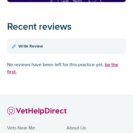
Recent reviews
Write Review
be the
No reviews have been left for this practice yet,
first.
Vets Near Me
About Us