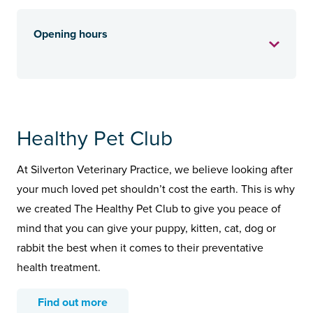
Opening hours
Healthy Pet Club
At Silverton Veterinary Practice, we believe looking after
your much loved pet shouldn’t cost the earth. This is why
we created The Healthy Pet Club to give you peace of
mind that you can give your puppy, kitten, cat, dog or
rabbit the best when it comes to their preventative
health treatment.
Find out more