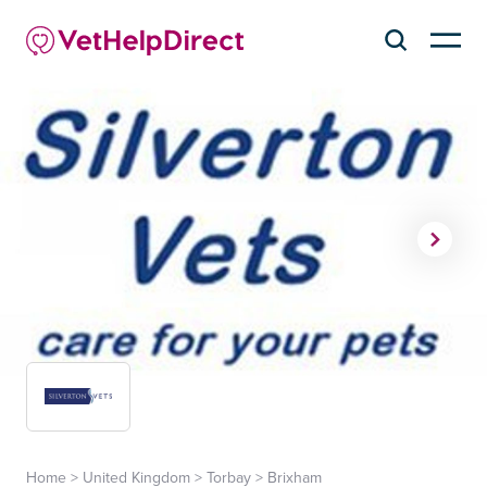
Home
>
United Kingdom
>
Torbay
>
Brixham