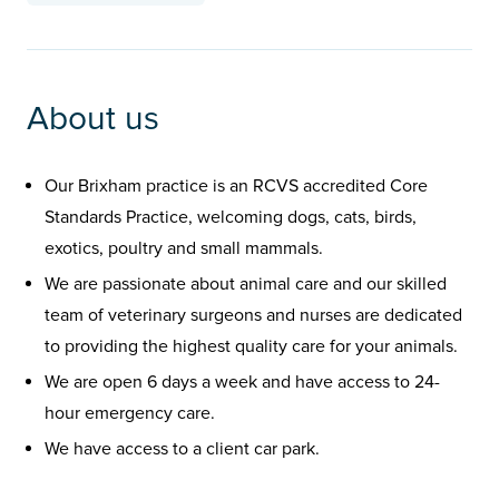
About us
Our Brixham practice is an RCVS accredited Core
Standards Practice, welcoming dogs, cats, birds,
exotics, poultry and small mammals.
We are passionate about animal care and our skilled
team of veterinary surgeons and nurses are dedicated
to providing the highest quality care for your animals.
We are open 6 days a week and have access to 24-
hour emergency care.
We have access to a client car park.