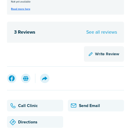
3 Reviews
See all reviews
Write Review
Call Clinic
Send Email
Directions