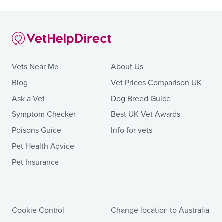
Vets Near Me
About Us
Blog
Vet Prices Comparison UK
Ask a Vet
Dog Breed Guide
Symptom Checker
Best UK Vet Awards
Poisons Guide
Info for vets
Pet Health Advice
Pet Insurance
Cookie Control
Change location to Australia