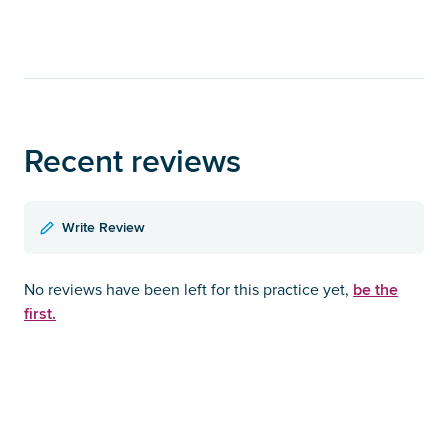
Recent reviews
Write Review
be the
No reviews have been left for this practice yet,
first.