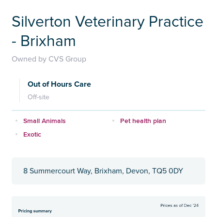
Silverton Veterinary Practice
- Brixham
Owned by CVS Group
Out of Hours Care
Off-site
Small Animals
Pet health plan
Exotic
8 Summercourt Way, Brixham, Devon, TQ5 0DY