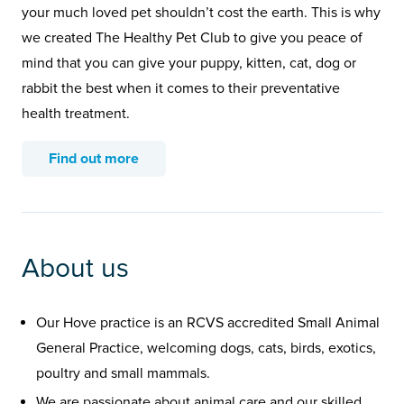
your much loved pet shouldn’t cost the earth. This is why
we created The Healthy Pet Club to give you peace of
mind that you can give your puppy, kitten, cat, dog or
rabbit the best when it comes to their preventative
health treatment.
Find out more
About us
Our Hove practice is an RCVS accredited Small Animal
General Practice, welcoming dogs, cats, birds, exotics,
poultry and small mammals.
We are passionate about animal care and our skilled