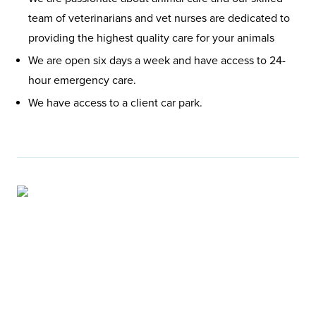
team of veterinarians and vet nurses are dedicated to
providing the highest quality care for your animals
We are open six days a week and have access to 24-
hour emergency care.
We have access to a client car park.