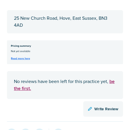
25 New Church Road, Hove, East Sussex, BN3
4AD
be
No reviews have been left for this practice yet,
the first.
Write Review