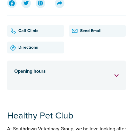
Call Clinic
Send Email
Directions
Opening hours
Healthy Pet Club
At Southdown Veterinary Group, we believe looking after