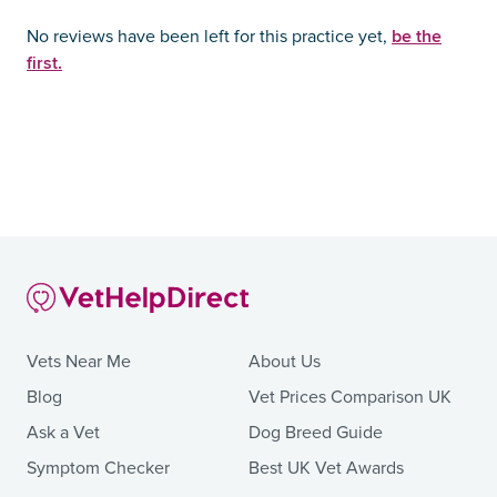
be the
No reviews have been left for this practice yet,
first.
Vets Near Me
About Us
Blog
Vet Prices Comparison UK
Ask a Vet
Dog Breed Guide
Symptom Checker
Best UK Vet Awards