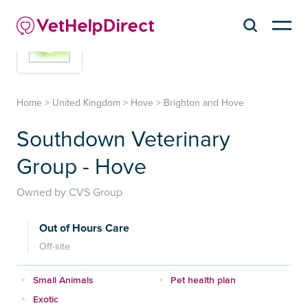
Home
>
United Kingdom
>
Hove
>
Brighton and Hove
Southdown Veterinary
Group - Hove
Owned by CVS Group
Out of Hours Care
Off-site
Small Animals
Pet health plan
Exotic