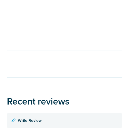
Recent reviews
Write Review