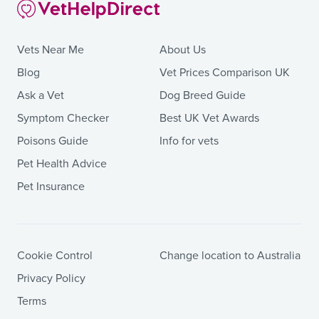
Vets Near Me
About Us
Blog
Vet Prices Comparison UK
Ask a Vet
Dog Breed Guide
Symptom Checker
Best UK Vet Awards
Poisons Guide
Info for vets
Pet Health Advice
Pet Insurance
Cookie Control
Change location to Australia
Privacy Policy
Terms