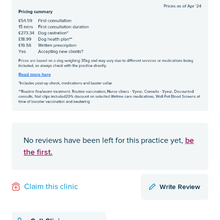
be
No reviews have been left for this practice yet,
the first.
Write Review
Claim this clinic