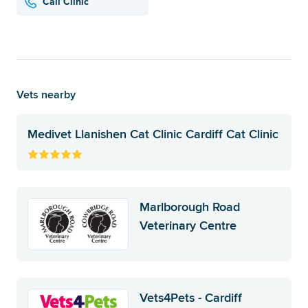
Call Clinic
Vets nearby
Medivet Llanishen Cat Clinic Cardiff Cat Clinic
Marlborough Road
Veterinary Centre
Vets4Pets - Cardiff