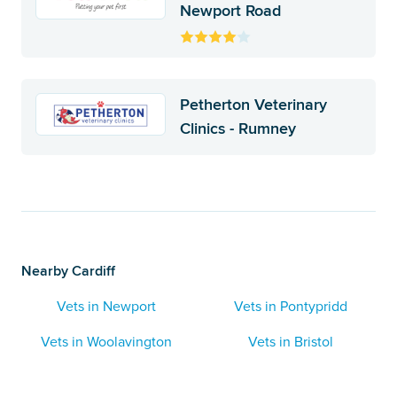
Newport Road
Petherton Veterinary
Clinics - Rumney
Nearby Cardiff
Vets in Newport
Vets in Pontypridd
Vets in Woolavington
Vets in Bristol