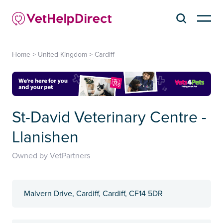
Home
>
United Kingdom
>
Cardiff
St-David Veterinary Centre -
Llanishen
Owned by VetPartners
Malvern Drive, Cardiff, Cardiff, CF14 5DR