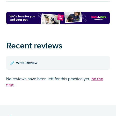
Recent reviews
Write Review
be the
No reviews have been left for this practice yet,
first.