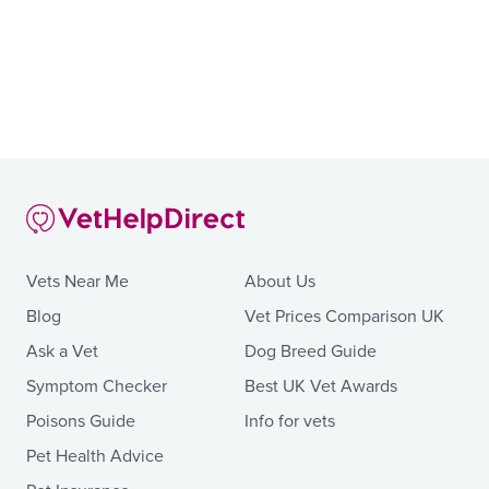
Vets Near Me
About Us
Blog
Vet Prices Comparison UK
Ask a Vet
Dog Breed Guide
Symptom Checker
Best UK Vet Awards
Poisons Guide
Info for vets
Pet Health Advice