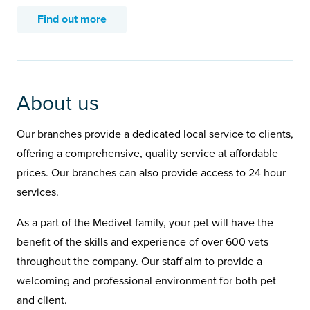
Find out more
About us
Our branches provide a dedicated local service to clients,
offering a comprehensive, quality service at affordable
prices. Our branches can also provide access to 24 hour
services.
As a part of the Medivet family, your pet will have the
benefit of the skills and experience of over 600 vets
throughout the company. Our staff aim to provide a
welcoming and professional environment for both pet
and client.