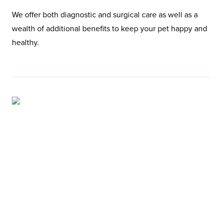
We offer both diagnostic and surgical care as well as a
wealth of additional benefits to keep your pet happy and
healthy.