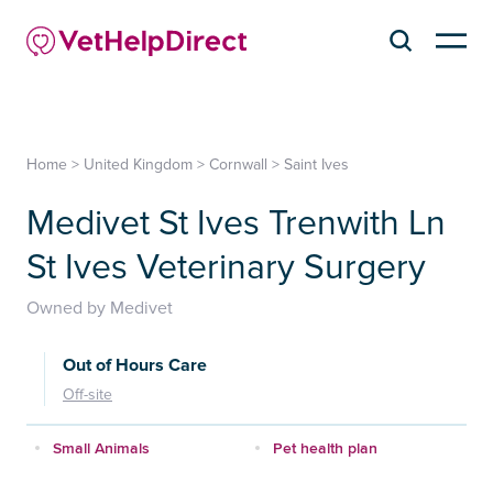
Home
>
United Kingdom
>
Cornwall
>
Saint Ives
Medivet St Ives Trenwith Ln
St Ives Veterinary Surgery
Owned by Medivet
Out of Hours Care
Off-site
Small Animals
Pet health plan