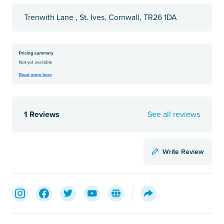
Trenwith Lane , St. Ives, Cornwall, TR26 1DA
1 Reviews
See all reviews
Write Review