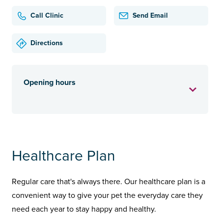
Call Clinic
Send Email
Directions
Opening hours
Healthcare Plan
Regular care that's always there. Our healthcare plan is a
convenient way to give your pet the everyday care they
need each year to stay happy and healthy.