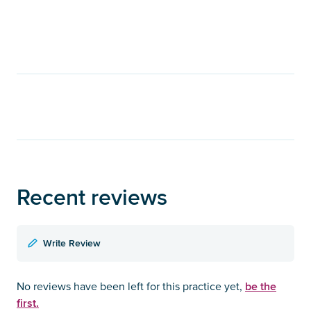
Recent reviews
Write Review
be the
No reviews have been left for this practice yet,
first.