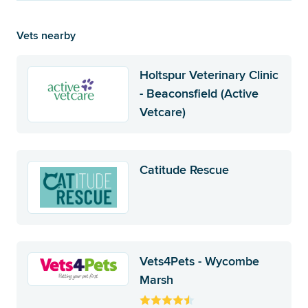
Vets nearby
Holtspur Veterinary Clinic
- Beaconsfield (Active
Vetcare)
Catitude Rescue
Vets4Pets - Wycombe
Marsh