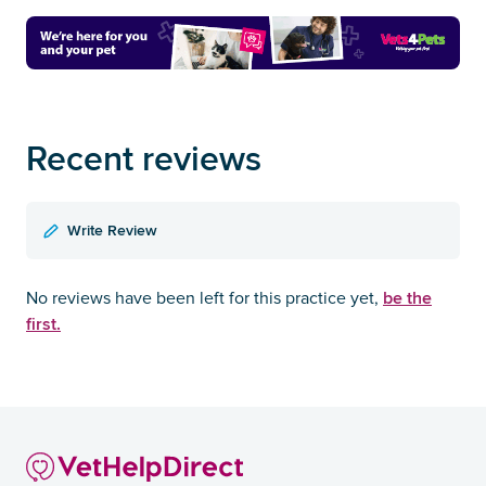
Recent reviews
Write Review
be the
No reviews have been left for this practice yet,
first.