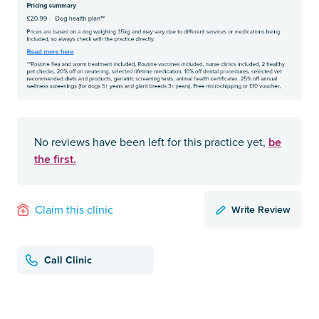
be
No reviews have been left for this practice yet,
the first.
Write Review
Claim this clinic
Call Clinic