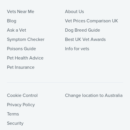
Vets Near Me
About Us
Blog
Vet Prices Comparison UK
Ask a Vet
Dog Breed Guide
Symptom Checker
Best UK Vet Awards
Poisons Guide
Info for vets
Pet Health Advice
Pet Insurance
Cookie Control
Change location to Australia
Privacy Policy
Terms
Security