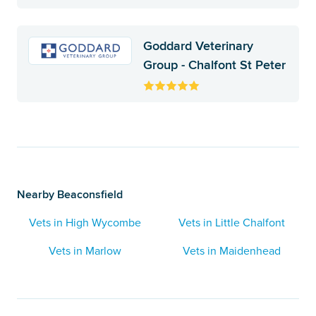
Goddard Veterinary
Group - Chalfont St Peter
Nearby Beaconsfield
Vets in High Wycombe
Vets in Little Chalfont
Vets in Marlow
Vets in Maidenhead