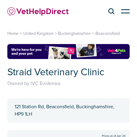
Home
>
United Kingdom
>
Buckinghamshire
>
Beaconsfield
Straid Veterinary Clinic
Owned by IVC Evidensia
121 Station Rd, Beaconsfield, Buckinghamshire,
HP9 1LH