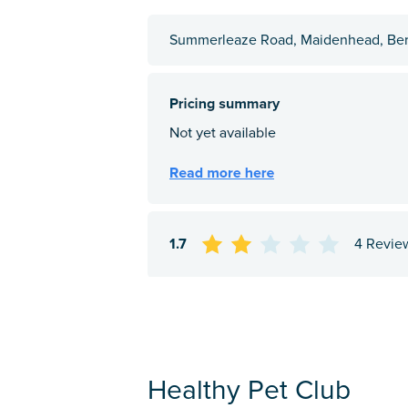
Summerleaze Road, Maidenhead, Ber
1.7
4 Revie
Healthy Pet Club