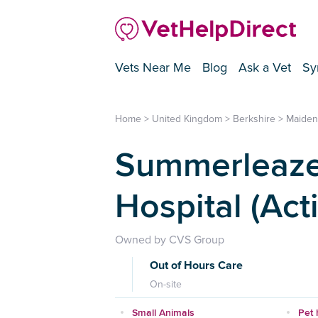
Vets Near Me
Blog
Ask a Vet
Sy
Home
>
United Kingdom
>
Berkshire
>
Maide
Summerleaze
Hospital (Act
Owned by CVS Group
Out of Hours Care
On-site
Small Animals
Pet 