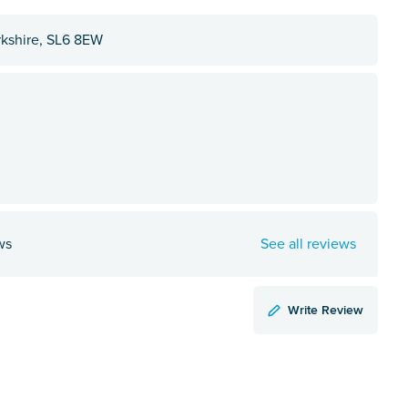
kshire, SL6 8EW
ws
See all reviews
Write Review