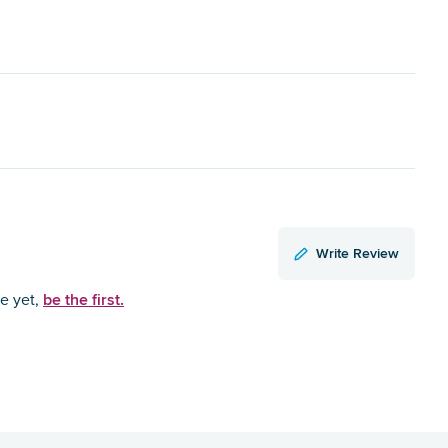
Write Review
be the first.
ce yet,