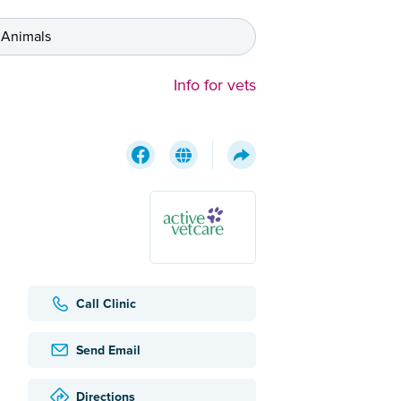
 Animals
Info for vets
Call Clinic
Send Email
Directions