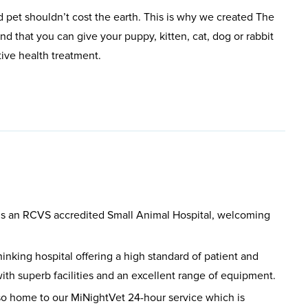
 pet shouldn’t cost the earth. This is why we created The
d that you can give your puppy, kitten, cat, dog or rabbit
tive health treatment.
is an RCVS accredited Small Animal Hospital, welcoming
hinking hospital offering a high standard of patient and
ith superb facilities and an excellent range of equipment.
so home to our MiNightVet 24-hour service which is