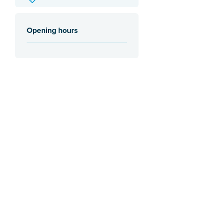
Opening hours