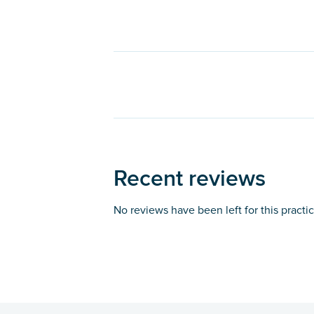
Recent reviews
No reviews have been left for this practi