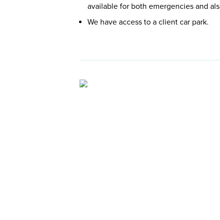
available for both emergencies and al
We have access to a client car park.