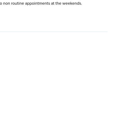
so non routine appointments at the weekends.