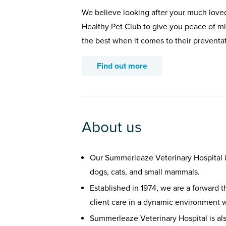
We believe looking after your much loved
Healthy Pet Club to give you peace of min
the best when it comes to their preventa
Find out more
About us
Our Summerleaze Veterinary Hospital 
dogs, cats, and small mammals.
Established in 1974, we are a forward t
client care in a dynamic environment w
Summerleaze Veterinary Hospital is al