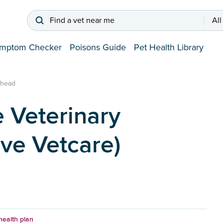
Find a vet near me
All
mptom Checker
Poisons Guide
Pet Health Library
nhead
 Veterinary
ive Vetcare)
health plan