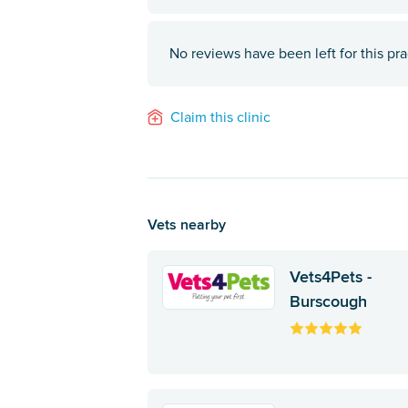
No reviews have been left for this pra
Claim this clinic
Vets nearby
Vets4Pets -
Burscough