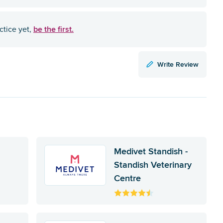
be the first.
ctice yet,
Write Review
Medivet Standish -
Standish Veterinary
Centre