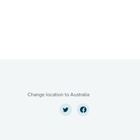
Change location to Australia