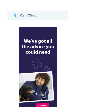
Call Clinic