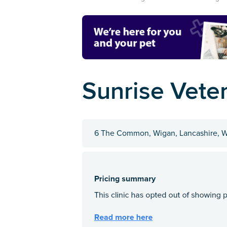
Sunrise Vete
6 The Common, Wigan, Lancashire,