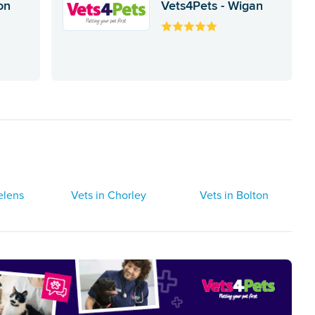
on
Vets4Pets - Wigan
elens
Vets in Chorley
Vets in Bolton