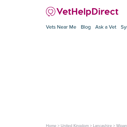
Vets Near Me
Blog
Ask a Vet
Sy
Home
>
United Kingdom
>
Lancashire
>
Wigan