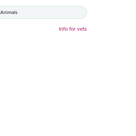
 Animals
Info for vets