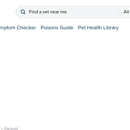
Find a vet near me
All
mptom Checker
Poisons Guide
Pet Health Library
>
Parbold