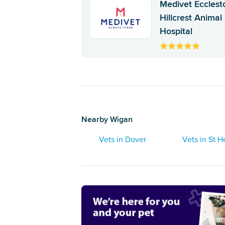
Medivet Ecclest
Hillcrest Animal
Hospital
Nearby Wigan
Vets in Dover
Vets in St H