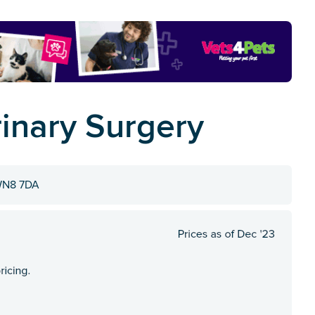
rinary Surgery
 WN8 7DA