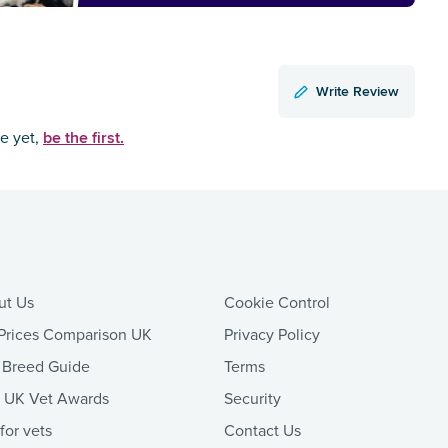
Write Review
be the first.
ce yet,
ut Us
Cookie Control
Prices Comparison UK
Privacy Policy
 Breed Guide
Terms
t UK Vet Awards
Security
 for vets
Contact Us