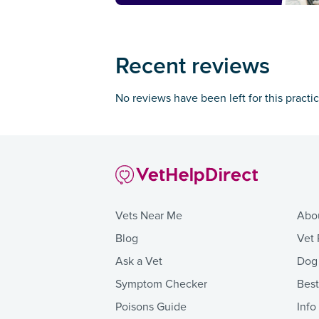
Recent reviews
No reviews have been left for this practi
Vets Near Me
Abo
Blog
Vet 
Ask a Vet
Dog
Symptom Checker
Bes
Poisons Guide
Info