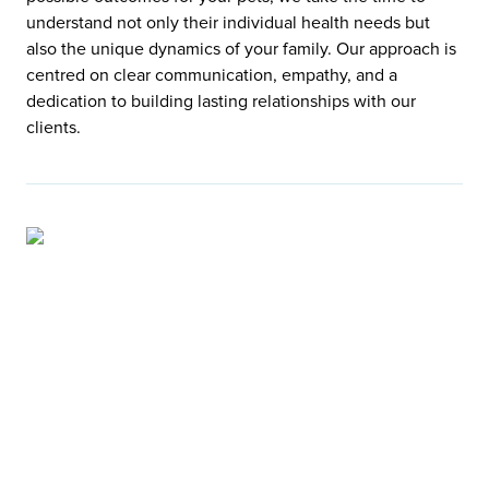
understand not only their individual health needs but
also the unique dynamics of your family. Our approach is
centred on clear communication, empathy, and a
dedication to building lasting relationships with our
clients.