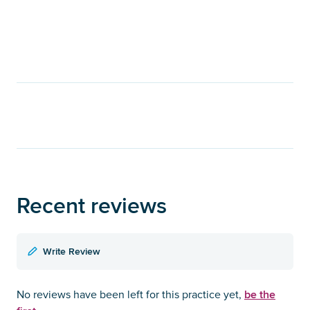
Recent reviews
Write Review
be the
No reviews have been left for this practice yet,