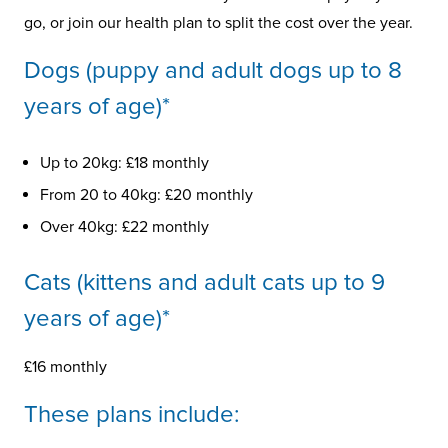
go, or join our health plan to split the cost over the year.
Dogs (puppy and adult dogs up to 8
years of age)*
Up to 20kg: £18 monthly
From 20 to 40kg: £20 monthly
Over 40kg: £22 monthly
Cats (kittens and adult cats up to 9
years of age)*
£16 monthly
These plans include: