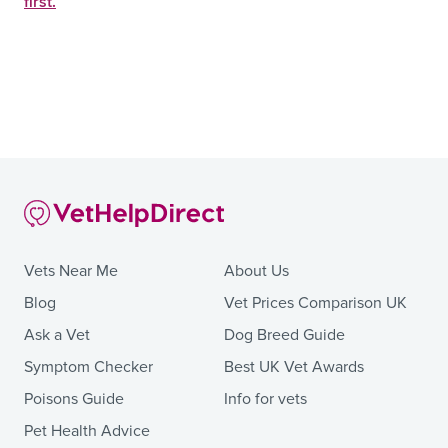
first.
Vets Near Me
About Us
Blog
Vet Prices Comparison UK
Ask a Vet
Dog Breed Guide
Symptom Checker
Best UK Vet Awards
Poisons Guide
Info for vets
Pet Health Advice