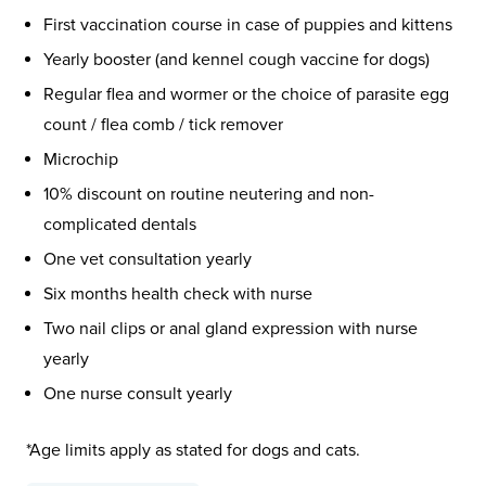
First vaccination course in case of puppies and kittens
Yearly booster (and kennel cough vaccine for dogs)
Regular flea and wormer or the choice of parasite egg
count / flea comb / tick remover
Microchip
10% discount on routine neutering and non-
complicated dentals
One vet consultation yearly
Six months health check with nurse
Two nail clips or anal gland expression with nurse
yearly
One nurse consult yearly
*Age limits apply as stated for dogs and cats.