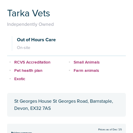
Tarka Vets
Independently Owned
Out of Hours Care
On-site
RCVS Accreditation
Small Animals
Pet health plan
Farm animals
Exotic
St Georges House St Georges Road, Barnstaple,
Devon, EX32 7AS