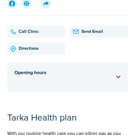
Call Clinic
Send Email
Directions
Opening hours
Tarka Health plan
With our routine health care you can either pay as you