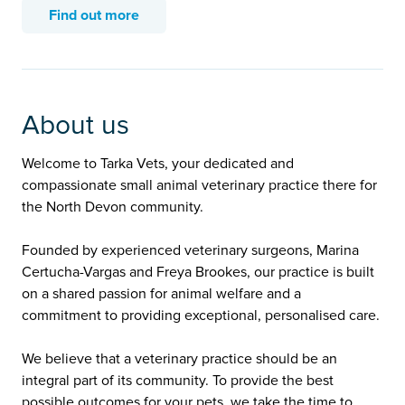
Find out more
About us
Welcome to Tarka Vets, your dedicated and
compassionate small animal veterinary practice there for
the North Devon community.
Founded by experienced veterinary surgeons, Marina
Certucha-Vargas and Freya Brookes, our practice is built
on a shared passion for animal welfare and a
commitment to providing exceptional, personalised care.
We believe that a veterinary practice should be an
integral part of its community. To provide the best
possible outcomes for your pets, we take the time to