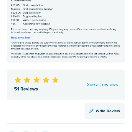
See all reviews
51 Reviews
Write Review