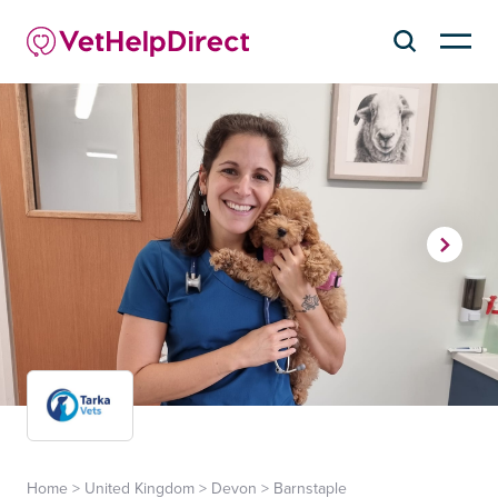
Home
>
United Kingdom
>
Devon
>
Barnstaple