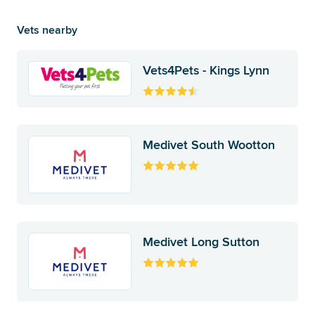
Vets nearby
Vets4Pets - Kings Lynn
Medivet South Wootton
Medivet Long Sutton