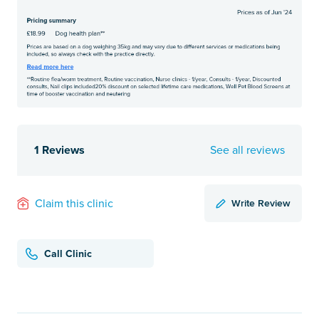
1 Reviews
See all reviews
Write Review
Claim this clinic
Call Clinic