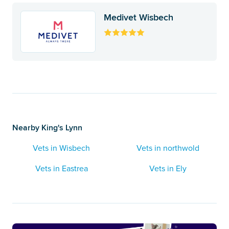
Medivet Wisbech
Nearby King's Lynn
Vets in Wisbech
Vets in northwold
Vets in Eastrea
Vets in Ely