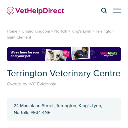
Home
>
United Kingdom
>
Norfolk
>
King's Lynn
>
Terrington
Saint Clement
Terrington Veterinary Centre
Owned by IVC Evidensia
24 Marshland Street, Terrington, King's Lynn,
Norfolk, PE34 4NE