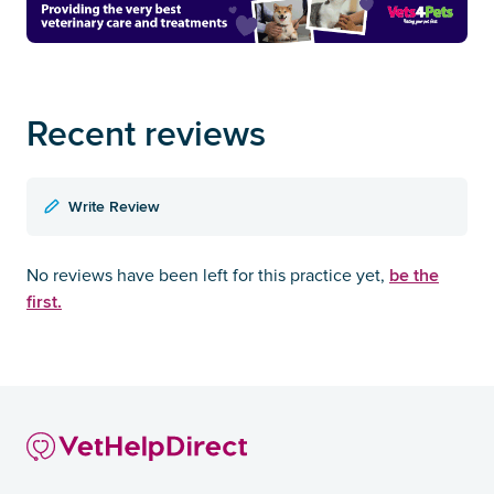
Recent reviews
Write Review
be the
No reviews have been left for this practice yet,
first.