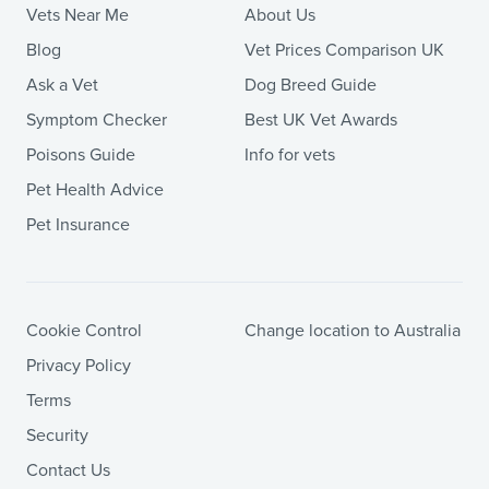
Vets Near Me
About Us
Blog
Vet Prices Comparison UK
Ask a Vet
Dog Breed Guide
Symptom Checker
Best UK Vet Awards
Poisons Guide
Info for vets
Pet Health Advice
Pet Insurance
Cookie Control
Change location to Australia
Privacy Policy
Terms
Security
Contact Us