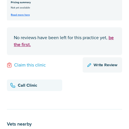
be
No reviews have been left for this practice yet,
the first.
Write Review
Claim this clinic
Call Clinic
Vets nearby