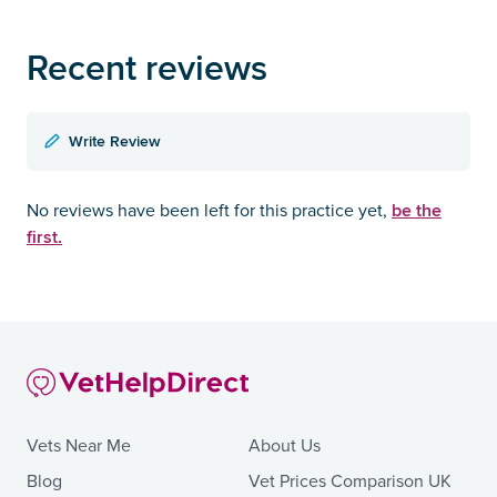
Recent reviews
Write Review
be the
No reviews have been left for this practice yet,
first.
Vets Near Me
About Us
Blog
Vet Prices Comparison UK