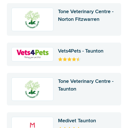
Tone Veterinary Centre -
Norton Fitzwarren
Vets4Pets - Taunton
Tone Veterinary Centre -
Taunton
Medivet Taunton