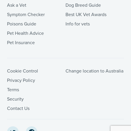
Ask a Vet
Dog Breed Guide
Symptom Checker
Best UK Vet Awards
Poisons Guide
Info for vets
Pet Health Advice
Pet Insurance
Cookie Control
Change location to Australia
Privacy Policy
Terms
Security
Contact Us