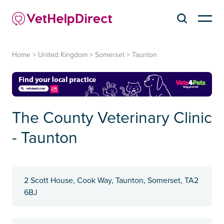
Home
>
United Kingdom
>
Somerset
>
Taunton
The County Veterinary Clinic
- Taunton
2 Scott House, Cook Way, Taunton, Somerset, TA2
6BJ