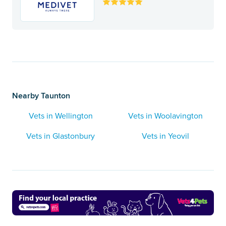
Nearby Taunton
Vets in Wellington
Vets in Woolavington
Vets in Glastonbury
Vets in Yeovil