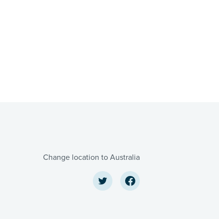
Change location to Australia