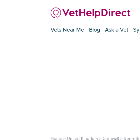
Vets Near Me
Blog
Ask a Vet
Sy
Home
>
United Kingdom
>
Cornwall
>
Redruth