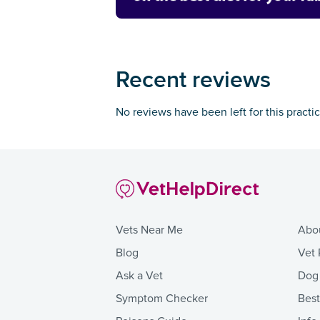
Recent reviews
No reviews have been left for this practi
Vets Near Me
Abo
Blog
Vet 
Ask a Vet
Dog
Symptom Checker
Bes