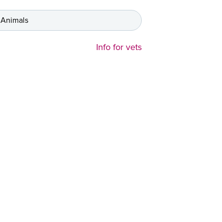
 Animals
Info for vets