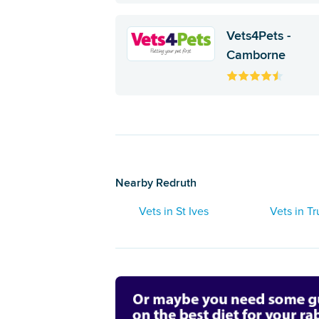
Vets4Pets -
Camborne
Nearby Redruth
Vets in St Ives
Vets in Tr