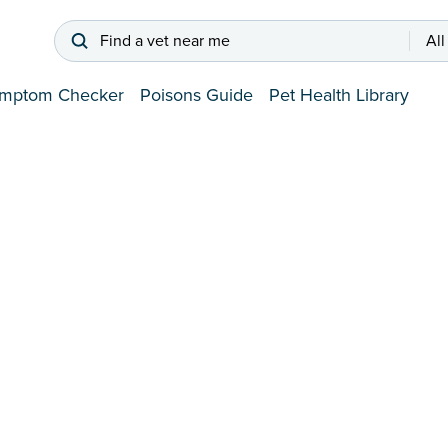
Find a vet near me
All
mptom Checker
Poisons Guide
Pet Health Library