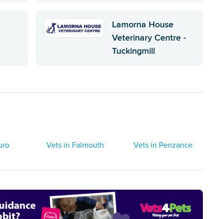
Lamorna House
Veterinary Centre -
Tuckingmill
uro
Vets in Falmouth
Vets in Penzance