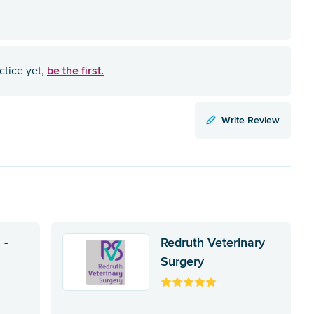
be the first.
ctice yet,
Write Review
 -
Redruth Veterinary
Surgery