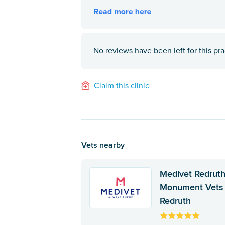
No reviews have been left for this pra
Claim this clinic
Vets nearby
Medivet Redruth
Monument Vets
Redruth