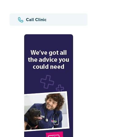
Call Clinic