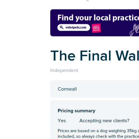
The Final Wa
Independent
Cornwall