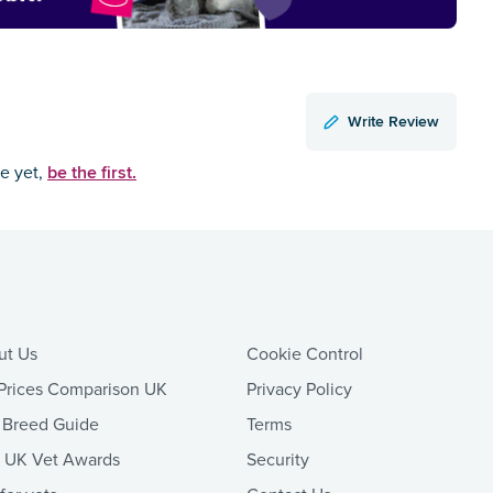
Write Review
be the first.
ce yet,
ut Us
Cookie Control
Prices Comparison UK
Privacy Policy
 Breed Guide
Terms
t UK Vet Awards
Security