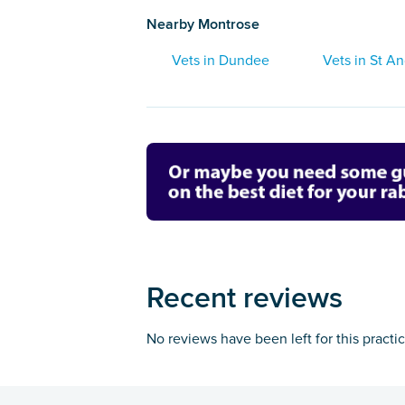
Nearby Montrose
Vets in Dundee
Vets in St A
Recent reviews
No reviews have been left for this practi