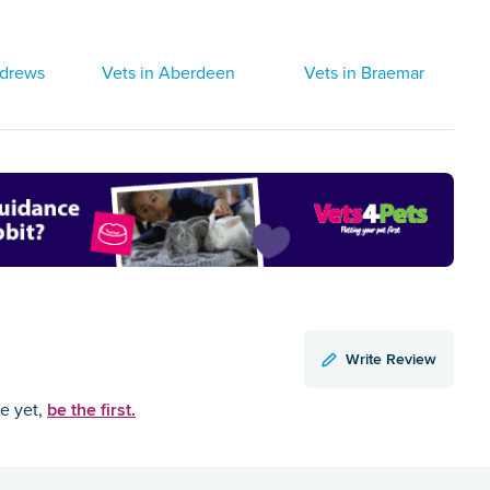
ndrews
Vets in Aberdeen
Vets in Braemar
Write Review
be the first.
ce yet,