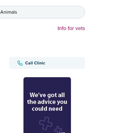
 Animals
Info for vets
Call Clinic