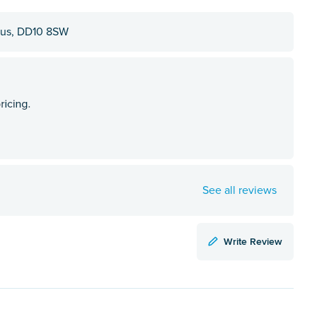
ngus, DD10 8SW
See all reviews
Write Review