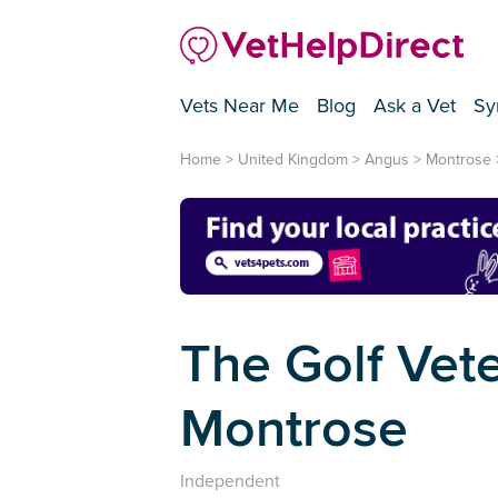
Vets Near Me
Blog
Ask a Vet
Sy
Home
>
United Kingdom
>
Angus
>
Montrose
The Golf Vete
Montrose
Independent