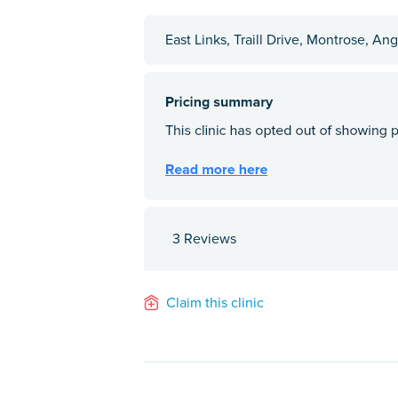
East Links, Traill Drive, Montrose, A
3 Reviews
Claim this clinic