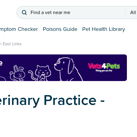
Find a vet near me
All
mptom Checker
Poisons Guide
Pet Health Library
>
East Links
rinary Practice -