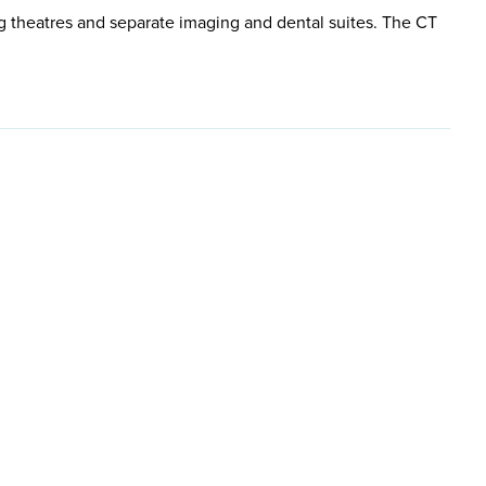
g theatres and separate imaging and dental suites. The CT