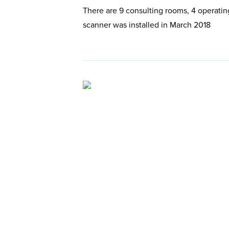
There are 9 consulting rooms, 4 operatin
scanner was installed in March 2018