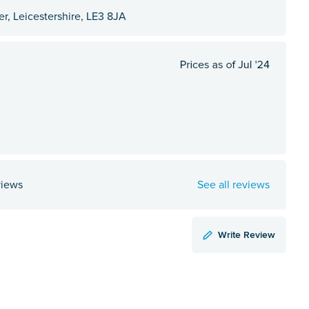
r, Leicestershire, LE3 8JA
views
See all reviews
Write Review