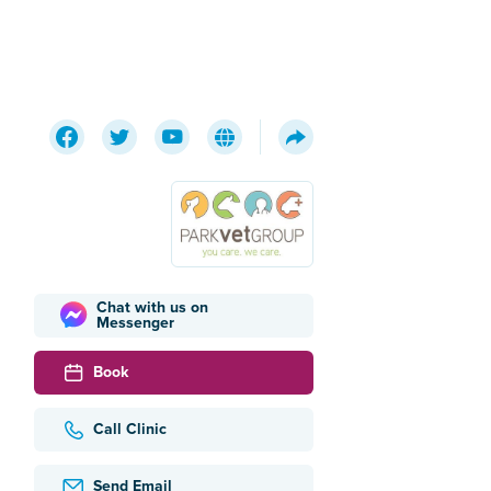
Chat with us on
Messenger
Book
Call Clinic
Send Email