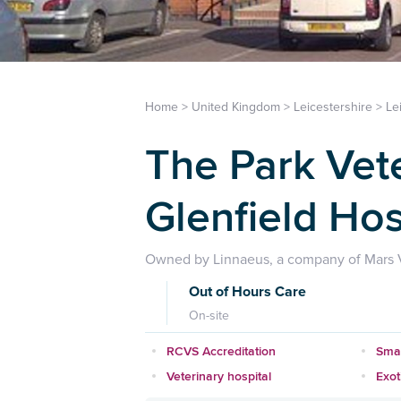
Home
>
United Kingdom
>
Leicestershire
>
Le
The Park Vet
Glenfield Hos
Owned by Linnaeus, a company of Mars V
Out of Hours Care
On-site
RCVS Accreditation
Smal
Veterinary hospital
Exot