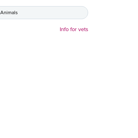
 Animals
Info for vets