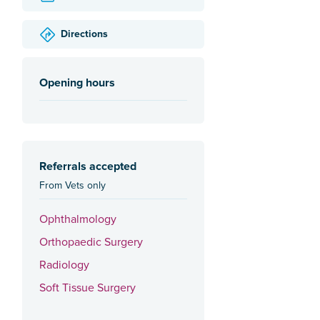
Directions
Opening hours
Referrals accepted
From Vets only
Ophthalmology
Orthopaedic Surgery
Radiology
Soft Tissue Surgery