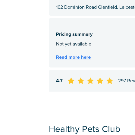
162 Dominion Road Glenfield, Leiceste
4.7
297 Re
Healthy Pets Club