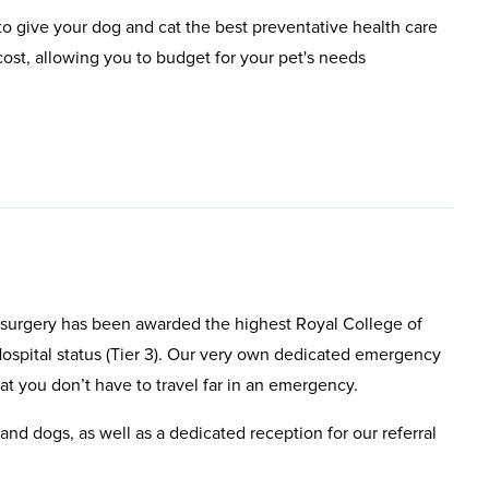
o give your dog and cat the best preventative health care
ost, allowing you to budget for your pet's needs
d surgery has been awarded the highest Royal College of
ospital status (Tier 3). Our very own dedicated emergency
hat you don’t have to travel far in an emergency.
and dogs, as well as a dedicated reception for our referral