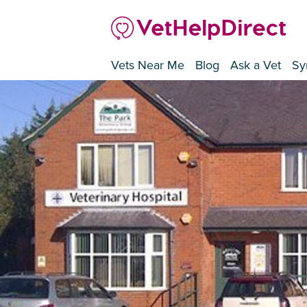
Vets Near Me
Blog
Ask a Vet
Sy