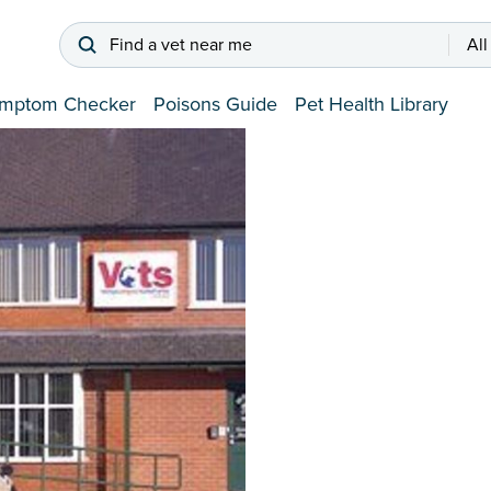
Find a vet near me
All
mptom Checker
Poisons Guide
Pet Health Library