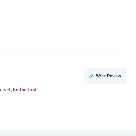
Write Review
be the first.
ce yet,