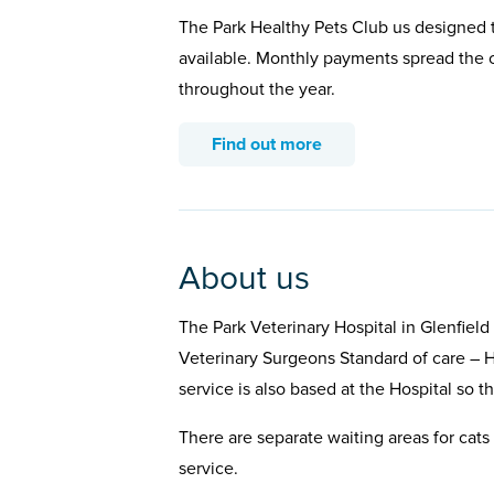
The Park Healthy Pets Club us designed t
available. Monthly payments spread the c
throughout the year.
Find out more
About us
The Park Veterinary Hospital in Glenfiel
Veterinary Surgeons Standard of care – H
service is also based at the Hospital so t
There are separate waiting areas for cats 
service.