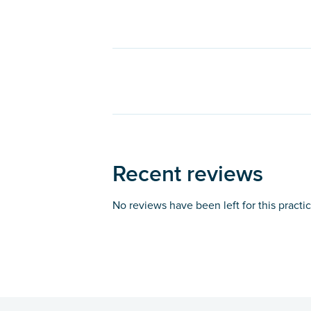
Recent reviews
No reviews have been left for this practi