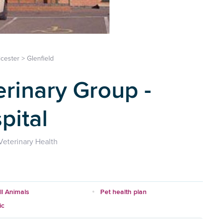
icester
>
Glenfield
erinary Group -
pital
eterinary Health
l Animals
Pet health plan
ic