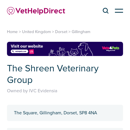
Home
>
United Kingdom
>
Dorset
>
Gillingham
The Shreen Veterinary
Group
Owned by IVC Evidensia
The Square, Gillingham, Dorset, SP8 4NA