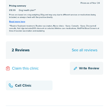
2 Reviews
See all reviews
Write Review
Claim this clinic
Call Clinic