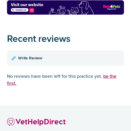
Recent reviews
Write Review
be the
No reviews have been left for this practice yet,
first.