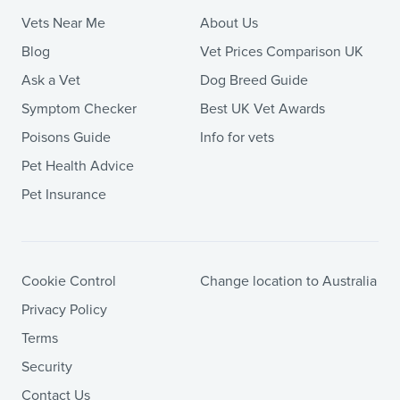
Vets Near Me
About Us
Blog
Vet Prices Comparison UK
Ask a Vet
Dog Breed Guide
Symptom Checker
Best UK Vet Awards
Poisons Guide
Info for vets
Pet Health Advice
Pet Insurance
Cookie Control
Change location to Australia
Privacy Policy
Terms
Security
Contact Us