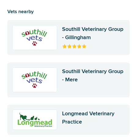
Vets nearby
Southill Veterinary Group
- Gillingham
Southill Veterinary Group
- Mere
Longmead Veterinary
Practice