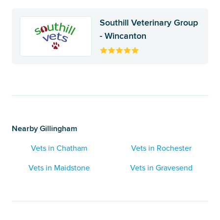
Southill Veterinary Group
- Wincanton
Nearby Gillingham
Vets in Chatham
Vets in Rochester
Vets in Maidstone
Vets in Gravesend