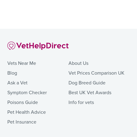
Vets Near Me
About Us
Blog
Vet Prices Comparison UK
Ask a Vet
Dog Breed Guide
Symptom Checker
Best UK Vet Awards
Poisons Guide
Info for vets
Pet Health Advice
Pet Insurance