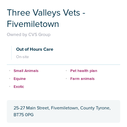
Three Valleys Vets -
Fivemiletown
Owned by CVS Group
Out of Hours Care
On-site
Small Animals
Pet health plan
Equine
Farm animals
Exotic
25-27 Main Street, Fivemiletown, County Tyrone,
BT75 0PG