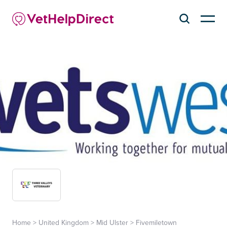
Home
>
United Kingdom
>
Mid Ulster
>
Fivemiletown