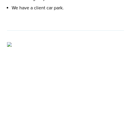
We have a client car park.