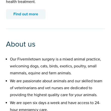
health treatment.
Find out more
About us
Our Fivemiletown surgery is a mixed animal practice,
welcoming dogs, cats, birds, exotics, poultry, small
mammals, equine and farm animals.
We are passionate about animals and our skilled team
of veterinarians and vet nurses are dedicated to
providing the highest quality care for your animals.
We are open six days a week and have access to 24-
hour emergency care.