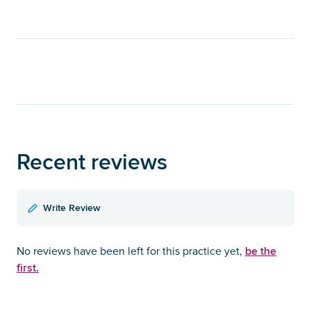
Recent reviews
Write Review
be the
No reviews have been left for this practice yet,
first.