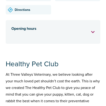
Directions
Opening hours
Healthy Pet Club
At Three Valleys Veterinary, we believe looking after
your much loved pet shouldn’t cost the earth. This is why
we created The Healthy Pet Club to give you peace of
mind that you can give your puppy, kitten, cat, dog or
rabbit the best when it comes to their preventative