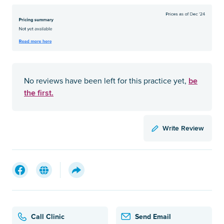
be
No reviews have been left for this practice yet,
the first.
Write Review
Call Clinic
Send Email